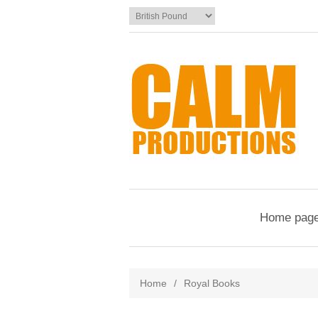
Home pag
Home
/
Royal Books