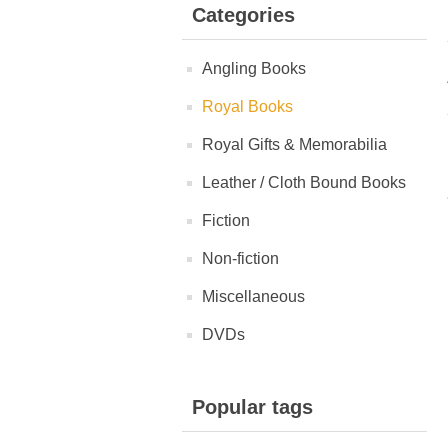
Categories
Angling Books
Royal Books
Royal Gifts & Memorabilia
Leather / Cloth Bound Books
Fiction
Non-fiction
Miscellaneous
DVDs
Popular tags