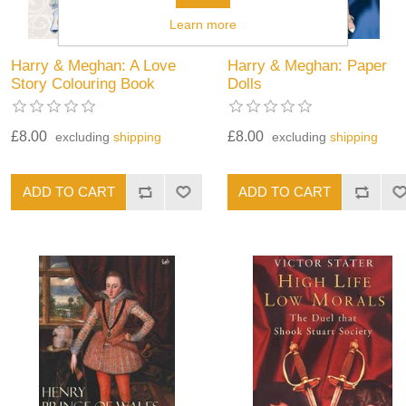
Learn more
Harry & Meghan: A Love
Harry & Meghan: Paper
Story Colouring Book
Dolls
£8.00
£8.00
excluding
shipping
excluding
shipping