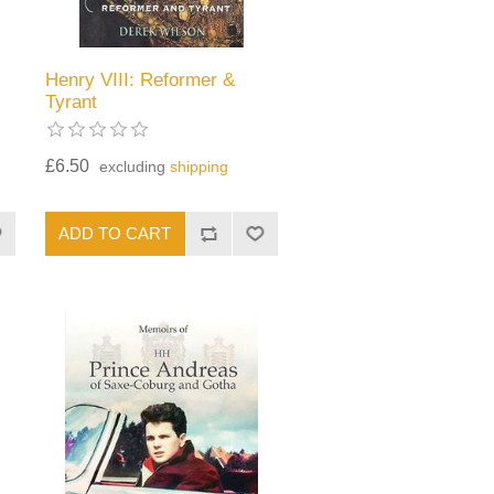
Henry VIII: Reformer &
Tyrant
£6.50
excluding
shipping