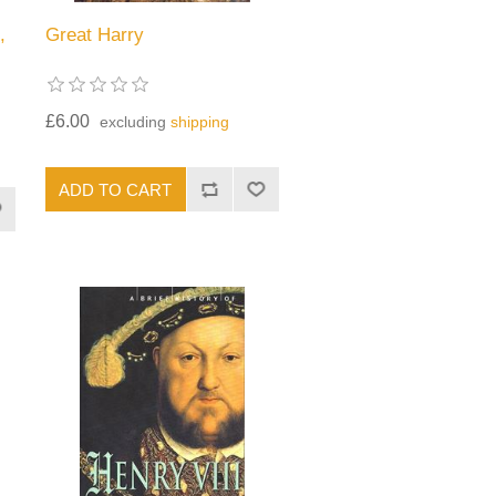
,
Great Harry
£6.00
excluding
shipping