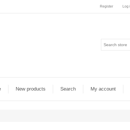
Register
Log 
e
New products
Search
My account