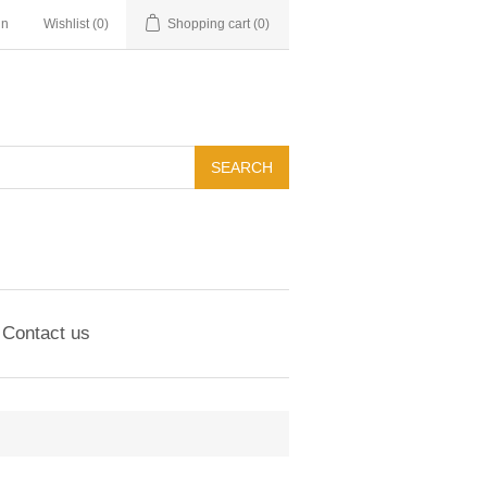
in
Wishlist
(0)
Shopping cart
(0)
Contact us