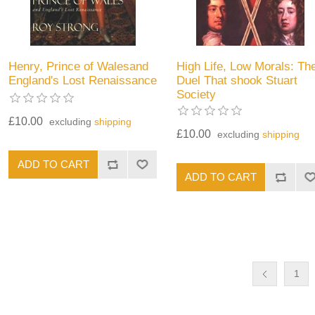
Henry, Prince of Walesand
High Life, Low Morals: Th
England's Lost Renaissance
Duel That shook Stuart
Society
£10.00
excluding
shipping
£10.00
excluding
shipping
1