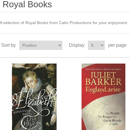
Royal Books
A selection of Royal Books from Calm Productions for your enjoyment.
Sort by
Display
per page