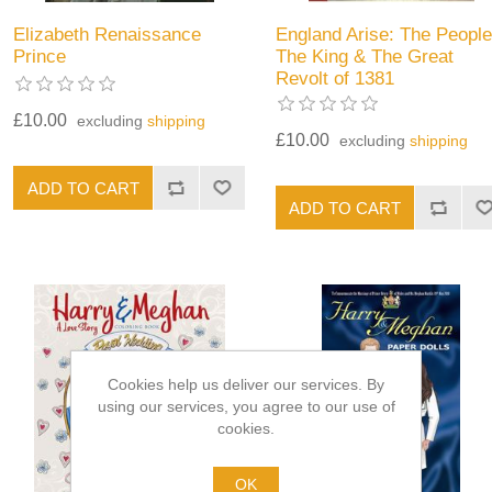
Elizabeth Renaissance
England Arise: The People
Prince
The King & The Great
Revolt of 1381
£10.00
excluding
shipping
£10.00
excluding
shipping
Cookies help us deliver our services. By
using our services, you agree to our use of
cookies.
OK