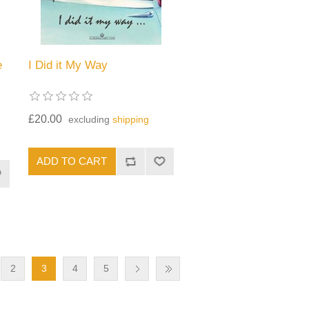
e
I Did it My Way
£20.00
excluding
shipping
2
3
4
5