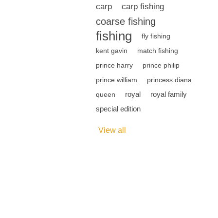
carp
carp fishing
coarse fishing
fishing
fly fishing
kent gavin
match fishing
prince harry
prince philip
prince william
princess diana
royal
royal family
queen
special edition
View all