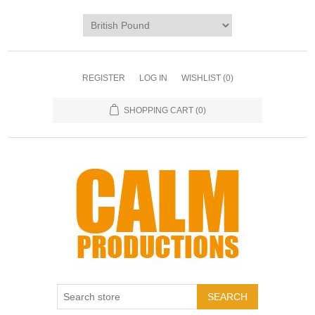
REGISTER
LOG IN
WISHLIST
(0)
SHOPPING CART
(0)