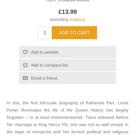
£13.99
excluding
shipping
In this, the first full-scale biography of Katherine Parr, Linda
Porter illuminates the life of the Queen history has largely
forgotten – or at least misremembered. Twice widowed before
her marriage to King Henry VIII, she was not as well versed in
the ways of monarchs and her fervent political and religious