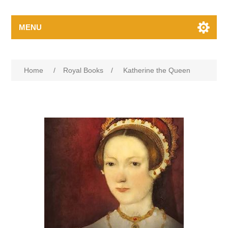
MENU
Home
/
Royal Books
/
Katherine the Queen