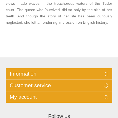
views made waves in the treacherous waters of the Tudor
court. The queen who 'survived' did so only by the skin of her
teeth. And though the story of her life has been curiously
neglected, she left an enduring impression on English history.
Information
Customer service
My account
Follow us