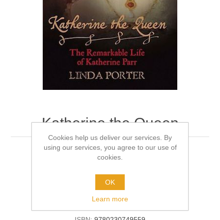
Katherine the Queen
Cookies help us deliver our services. By
using our services, you agree to our use of
Author:
Linda Porter
cookies.
Format:
Softback
OK
Learn more
Be the first to review this product
ISBN:
9780230749559