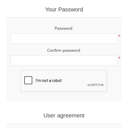
Your Password
Password:
*
Confirm password:
*
User agreement