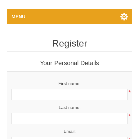
MENU
Register
Your Personal Details
First name:
*
Last name:
*
Email: