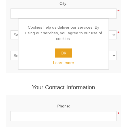
City:
*
Country:
Cookies help us deliver our services. By
*
using our services, you agree to our use of
cookies.
State / province:
OK
Learn more
Your Contact Information
Phone:
*