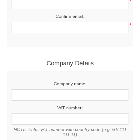
*
Confirm email:
*
Company Details
Company name:
VAT number:
NOTE: Enter VAT number with country code (e.g. GB 111
111 11)