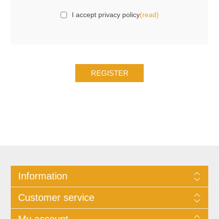
I accept privacy policy
(read)
Information
Customer service