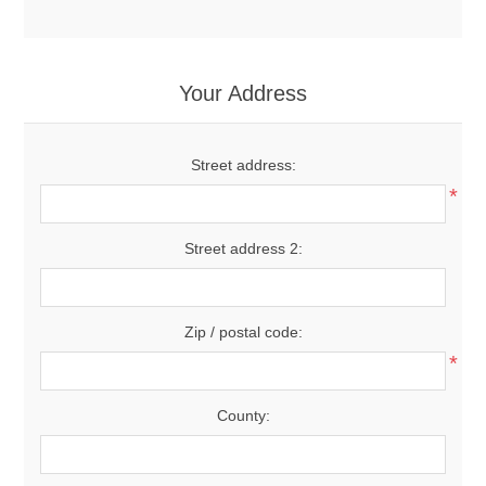
Your Address
Street address:
*
Street address 2:
Zip / postal code:
*
County: