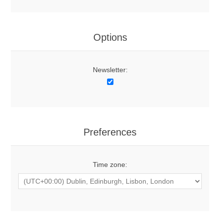
Options
Newsletter:
Preferences
Time zone: