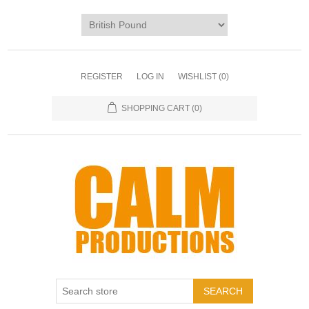
REGISTER
LOG IN
WISHLIST
(0)
SHOPPING CART
(0)