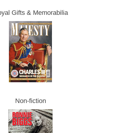
yal Gifts & Memorabilia
Non-fiction