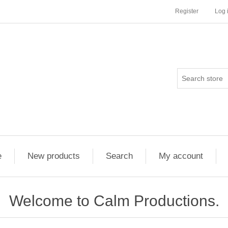
Register
Log 
e
New products
Search
My account
Welcome to Calm Productions.