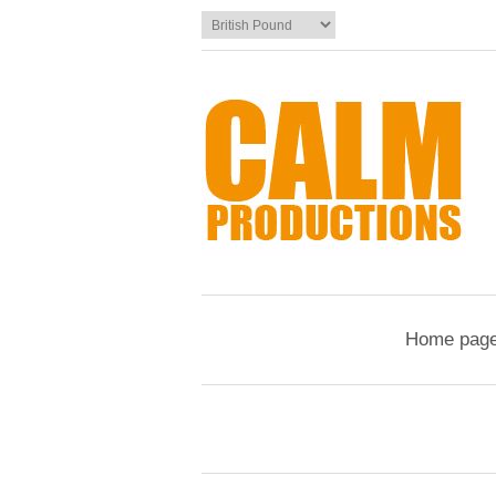
Home pag