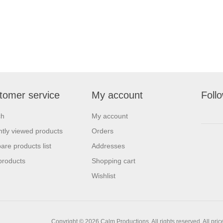
tomer service
My account
Foll
ch
My account
tly viewed products
Orders
re products list
Addresses
products
Shopping cart
Wishlist
Copyright © 2026 Calm Productions. All rights reserved.
All pri