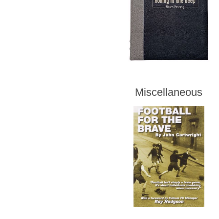
Miscellaneous