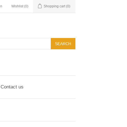
in
Wishlist
(0)
Shopping cart
(0)
Contact us