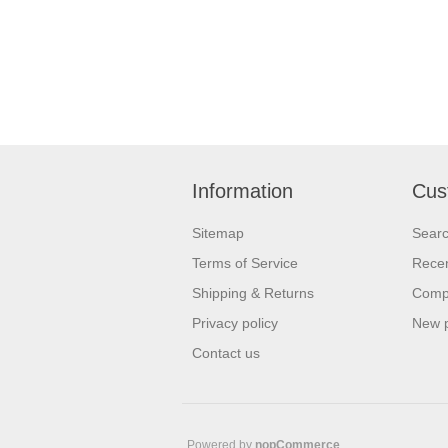
Information
Cus
Sitemap
Sear
Terms of Service
Recen
Shipping & Returns
Compa
Privacy policy
New 
Contact us
Powered by
nopCommerce