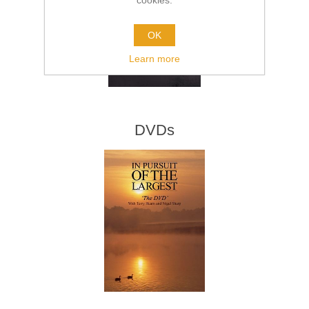
cookies.
OK
Learn more
DVDs