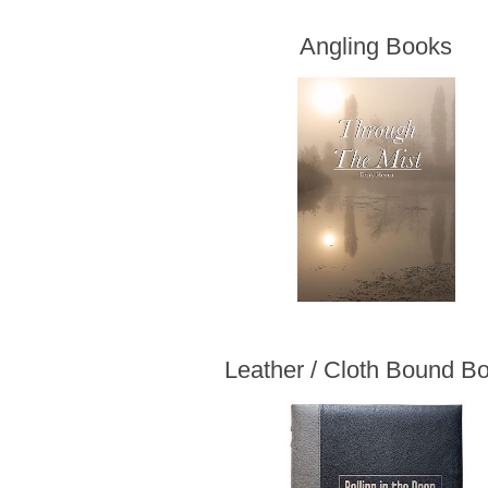
Angling Books
Leather / Cloth Bound B