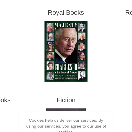
Royal Books
Ro
ooks
Fiction
Cookies help us deliver our services. By
using our services, you agree to our use of