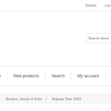
Register
Log 
e
New products
Search
My account
Binders, Issues & Subs
/
Majesty Year 2020