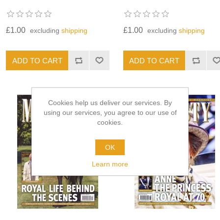
£1.00
£1.00
excluding
shipping
excluding
shipping
Cookies help us deliver our services. By
using our services, you agree to our use of
cookies.
OK
Learn more