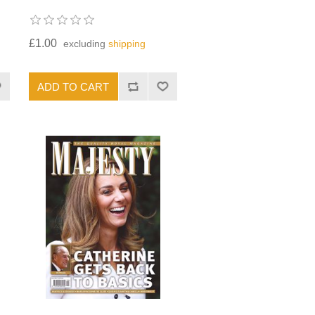
£1.00
excluding
shipping