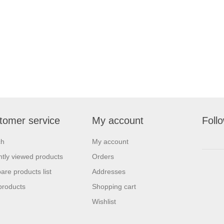
tomer service
My account
Foll
ch
My account
tly viewed products
Orders
re products list
Addresses
products
Shopping cart
Wishlist