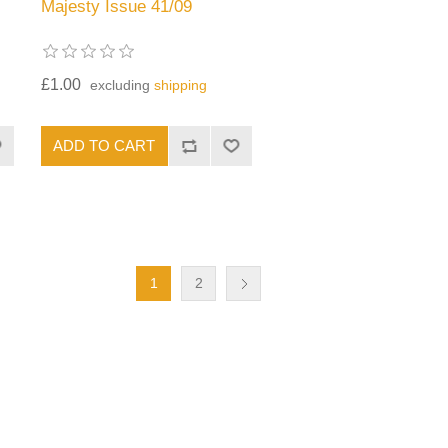
Majesty Issue 41/09
£1.00
excluding
shipping
1
2