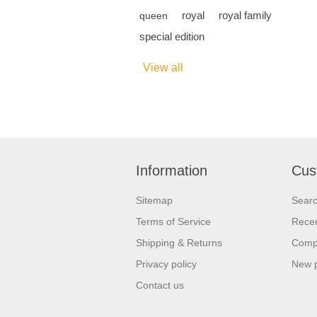
royal
royal family
queen
special edition
View all
Information
Cus
Sitemap
Sear
Terms of Service
Recen
Shipping & Returns
Compa
Privacy policy
New 
Contact us