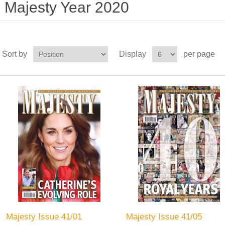
Majesty Year 2020
Sort by
Display
per page
Majesty Issue 41/01
Majesty Issue 41/05