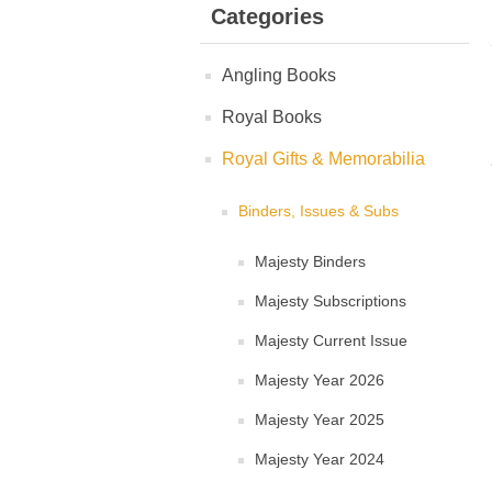
Categories
Angling Books
Royal Books
Royal Gifts & Memorabilia
Binders, Issues & Subs
Majesty Binders
Majesty Subscriptions
Majesty Current Issue
Majesty Year 2026
Majesty Year 2025
Majesty Year 2024