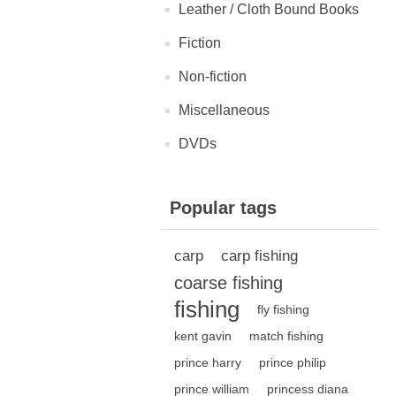
Leather / Cloth Bound Books
Fiction
Non-fiction
Miscellaneous
DVDs
Popular tags
carp
carp fishing
coarse fishing
fishing
fly fishing
kent gavin
match fishing
prince harry
prince philip
prince william
princess diana