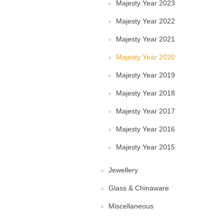
Majesty Year 2023
Majesty Year 2022
Majesty Year 2021
Majesty Year 2020
Majesty Year 2019
Majesty Year 2018
Majesty Year 2017
Majesty Year 2016
Majesty Year 2015
Jewellery
Glass & Chinaware
Miscellaneous