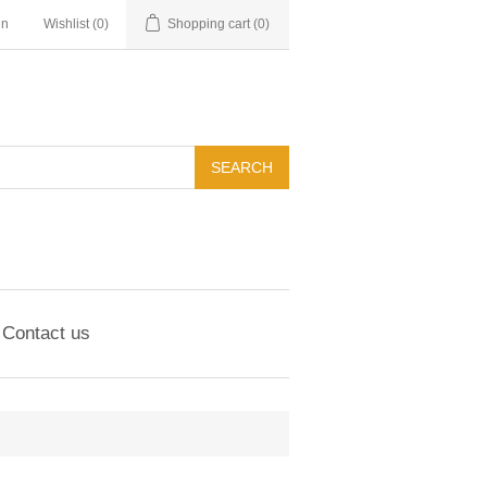
in
Wishlist
(0)
Shopping cart
(0)
Contact us