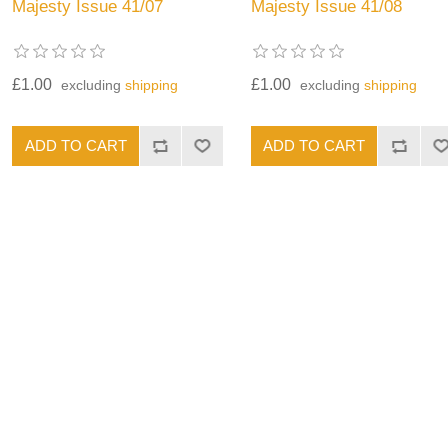
Majesty Issue 41/07
Majesty Issue 41/08
£1.00
£1.00
excluding
shipping
excluding
shipping