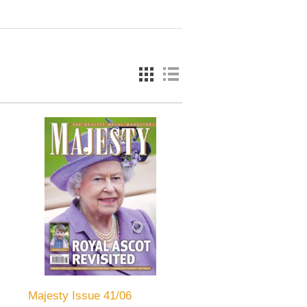
Majesty Issue 41/06