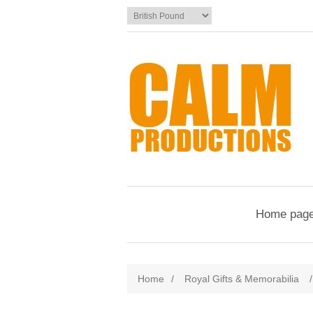
Home pag
Home
/
Royal Gifts & Memorabilia
/