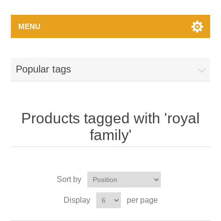
MENU
Popular tags
Products tagged with 'royal
family'
Sort by
Display
per page