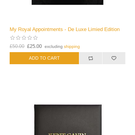
My Royal Appointments - De Luxe Limied Edition
£50.00
£25.00
excluding
shipping