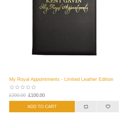
My Royal Appointments - Limited Leather Edition
£200.00
£100.00