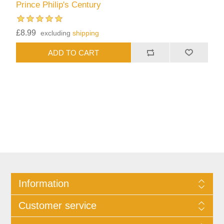
Prince Philip's Century
£8.99
excluding
shipping
Information
Customer service