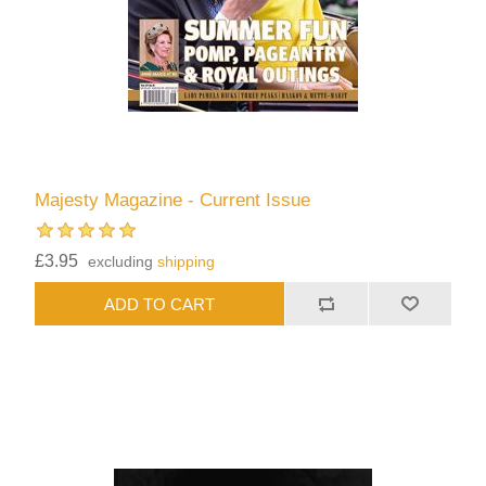
Majesty Magazine - Current Issue
£3.95
excluding
shipping