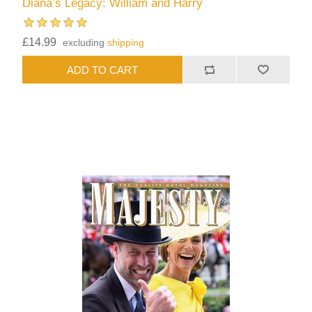
Diana’s Legacy: William and Harry
£14.99
excluding
shipping