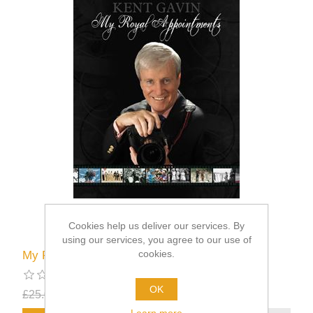
Cookies help us deliver our services. By
using our services, you agree to our use of
cookies.
My Royal Appointments
OK
£25.00
£12.50
excluding
shipping