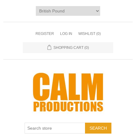
REGISTER
LOG IN
WISHLIST
(0)
SHOPPING CART
(0)