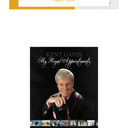
Learn more