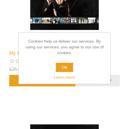
Cookies help us deliver our services. By
using our services, you agree to our use of
cookies.
My Royal Appointments
OK
£25.00
£12.50
excluding
shipping
Learn more