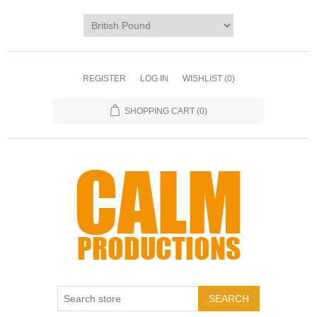
REGISTER
LOG IN
WISHLIST
(0)
SHOPPING CART
(0)