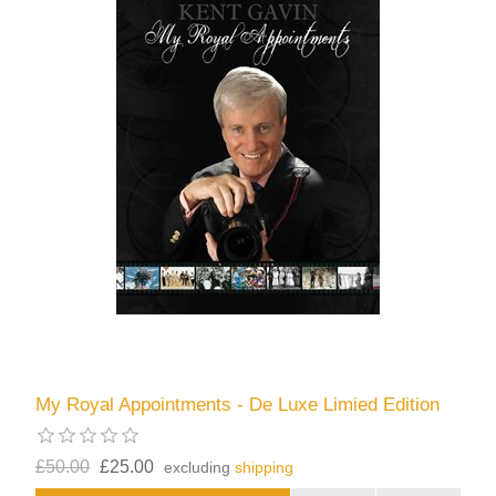
My Royal Appointments - De Luxe Limied Edition
£50.00
£25.00
excluding
shipping