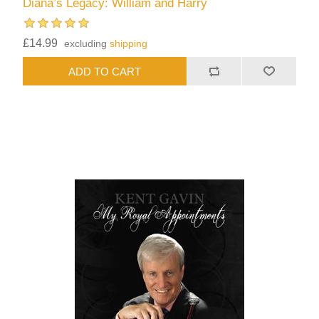
Diana’s Legacy: William and Harry
£14.99
excluding
shipping