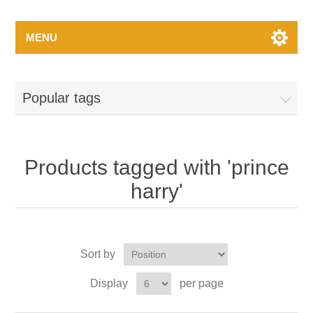
MENU
Popular tags
Products tagged with 'prince
harry'
Sort by
Display
per page