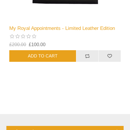
My Royal Appointments - Limited Leather Edition
£200.00
£100.00