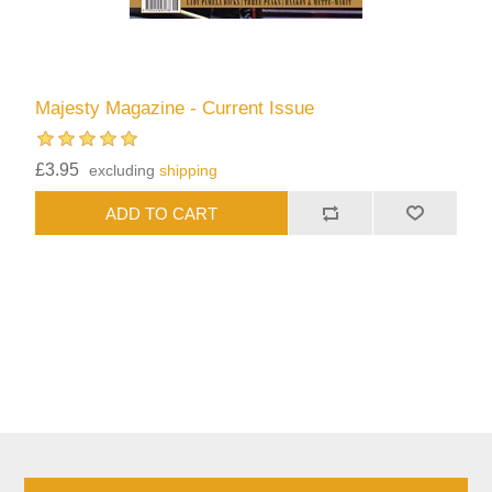
Majesty Magazine - Current Issue
£3.95
excluding
shipping