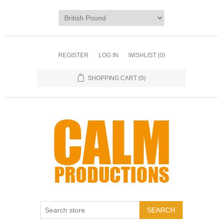
REGISTER
LOG IN
WISHLIST
(0)
SHOPPING CART
(0)