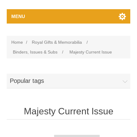
MENU
Home
/
Royal Gifts & Memorabilia
/
Binders, Issues & Subs
/
Majesty Current Issue
Popular tags
Majesty Current Issue