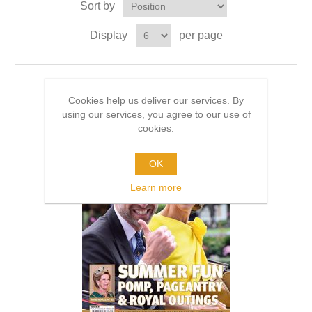
Sort by
Display
per page
Cookies help us deliver our services. By
using our services, you agree to our use of
cookies.
OK
Learn more