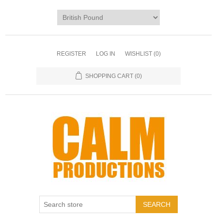
REGISTER
LOG IN
WISHLIST
(0)
SHOPPING CART
(0)