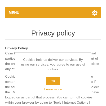
MENU
Privacy policy
Privacy Policy
Calm Productions do not disclose buyers' information to third
parties other than when order details are processed as part of
Cookies help us deliver our services. By
the order fulfilment. In this case, the third party will not disclose
using our services, you agree to our use of
any of the details to any other third party.
cookies.
Cookies are used on this shopping site to keep track of the
OK
contents of your shopping cart, to store delivery addresses if
the address book is used and to store your details if you select
Learn more
the 'Remember Me' Option. They are also used after you have
logged on as part of that process. You can turn off cookies
within your browser by going to 'Tools | Internet Options |