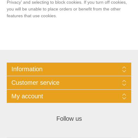
Privacy' and selecting to block cookies. If you turn off cookies,
you will be unable to place orders or benefit from the other
features that use cookies.
Information
Customer service
My account
Follow us