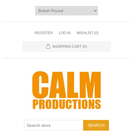
REGISTER
LOG IN
WISHLIST
(0)
SHOPPING CART
(0)