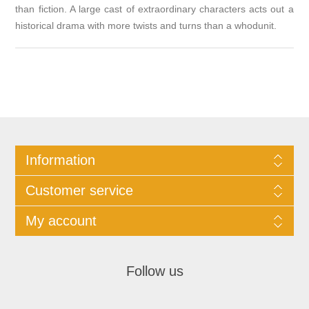
than fiction. A large cast of extraordinary characters acts out a
historical drama with more twists and turns than a whodunit.
Information
Customer service
My account
Follow us