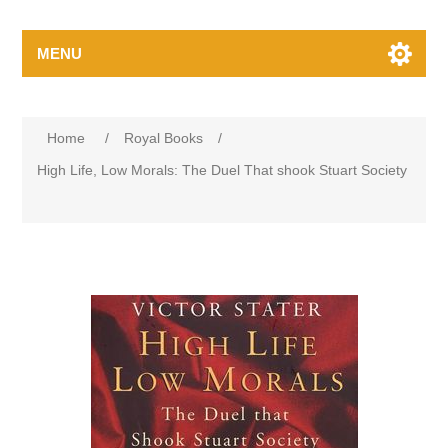
MENU
Home
/
Royal Books
/
High Life, Low Morals: The Duel That shook Stuart Society