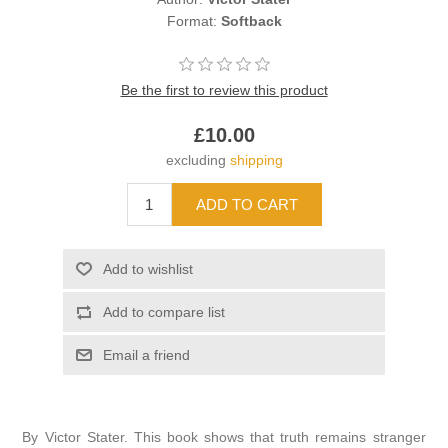
Format:
Softback
Be the first to review this product
£10.00
excluding
shipping
By Victor Stater. This book shows that truth remains stranger