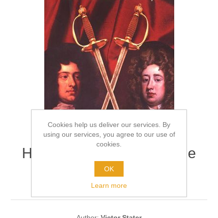
Cookies help us deliver our services. By
using our services, you agree to our use of
cookies.
High Life, Low Morals: The
Duel That shook Stuart
OK
Society
Learn more
Author:
Victor Stater