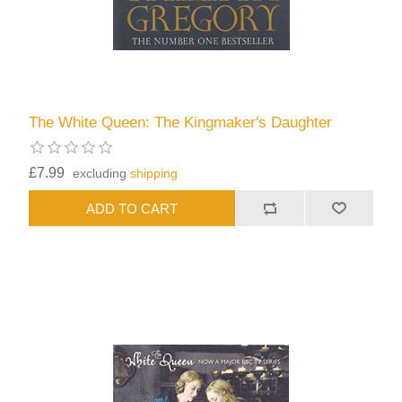
The White Queen: The Kingmaker's Daughter
£7.99
excluding
shipping