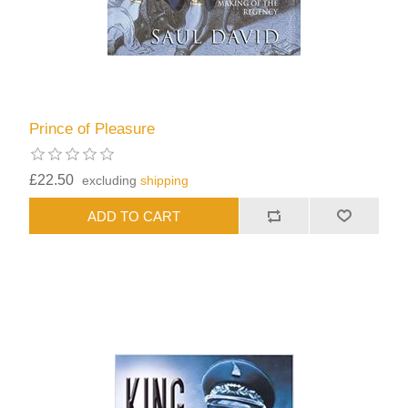
Prince of Pleasure
£22.50
excluding
shipping