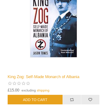
King Zog: Self-Made Monarch of Albania
£15.00
excluding
shipping