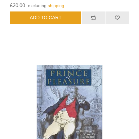
£20.00
excluding
shipping