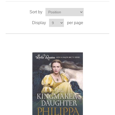
Sort by
Display
per page