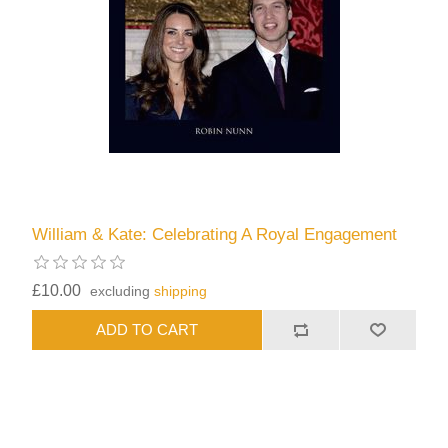
William & Kate: Celebrating A Royal Engagement
£10.00
excluding
shipping