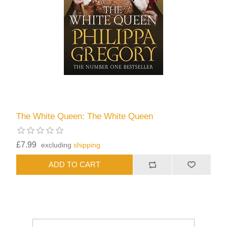
The White Queen: The White Queen
£7.99
excluding
shipping