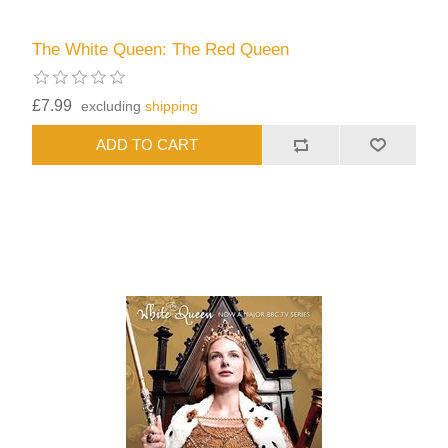
The White Queen: The Red Queen
£7.99
excluding
shipping