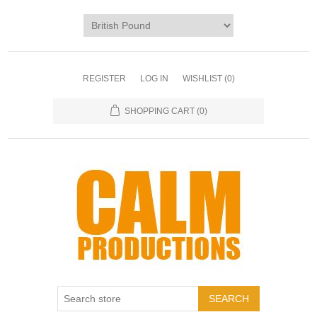
REGISTER
LOG IN
WISHLIST
(0)
SHOPPING CART
(0)