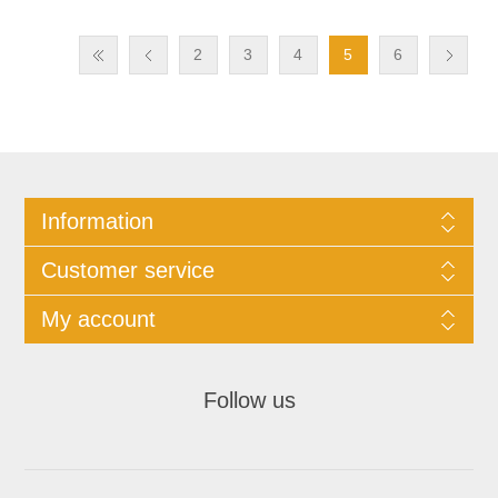
2
3
4
5
6
Information
Customer service
My account
Follow us