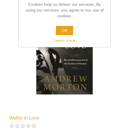
Cookies help us deliver our services. By
using our services, you agree to our use of
cookies.
OK
Learn more
Wallis in Love