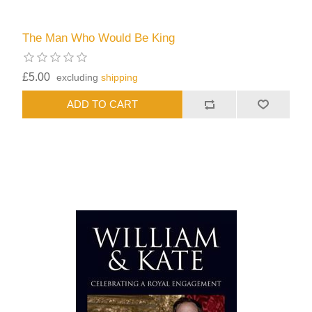
The Man Who Would Be King
£5.00
excluding
shipping