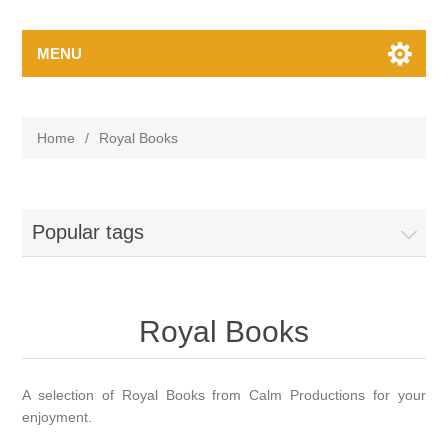
MENU
Home
/
Royal Books
Popular tags
Royal Books
A selection of Royal Books from Calm Productions for your
enjoyment.