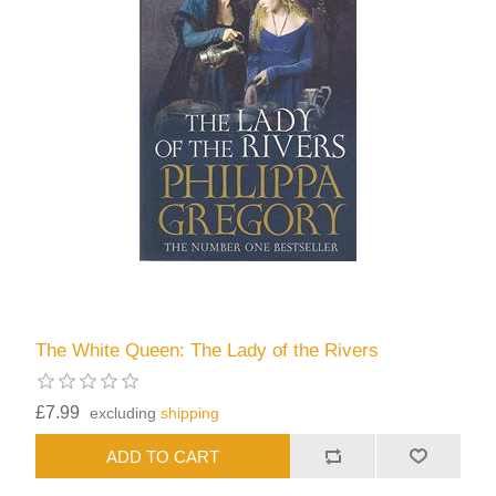
The White Queen: The Lady of the Rivers
£7.99
excluding
shipping