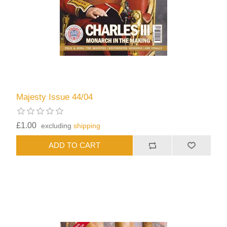
Majesty Issue 44/04
£1.00
excluding
shipping