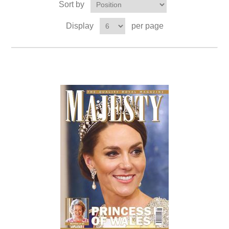
Sort by
Display
per page