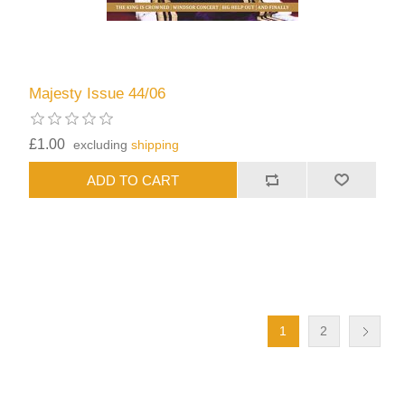
Majesty Issue 44/06
£1.00
excluding
shipping
1
2