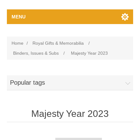
MENU
Home
/
Royal Gifts & Memorabilia
/
Binders, Issues & Subs
/
Majesty Year 2023
Popular tags
Majesty Year 2023