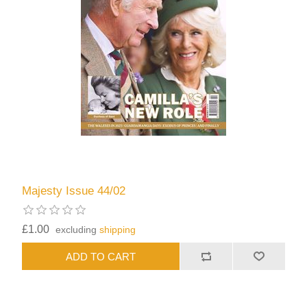
Majesty Issue 44/02
£1.00
excluding
shipping