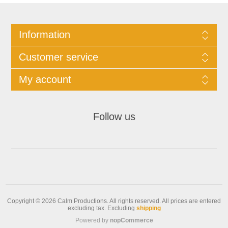
Information
Customer service
My account
Follow us
Copyright © 2026 Calm Productions. All rights reserved.
All prices are entered
excluding tax. Excluding
shipping
Powered by
nopCommerce