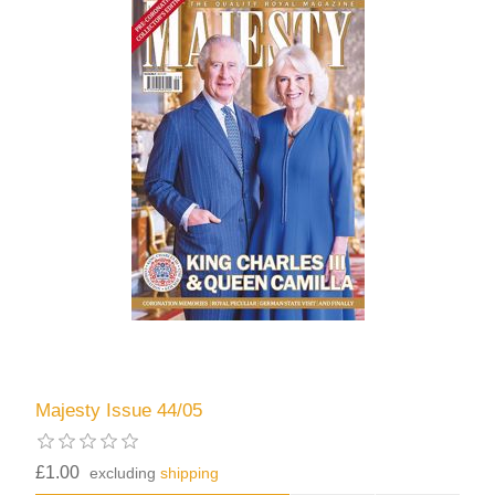
Majesty Issue 44/05
£1.00
excluding
shipping