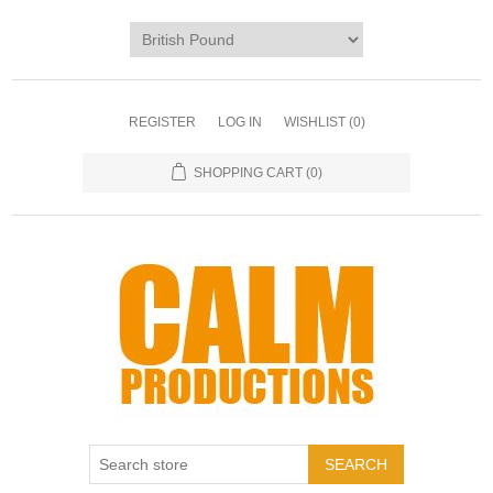
REGISTER
LOG IN
WISHLIST
(0)
SHOPPING CART
(0)