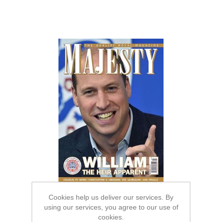
Cookies help us deliver our services. By
using our services, you agree to our use of
cookies.