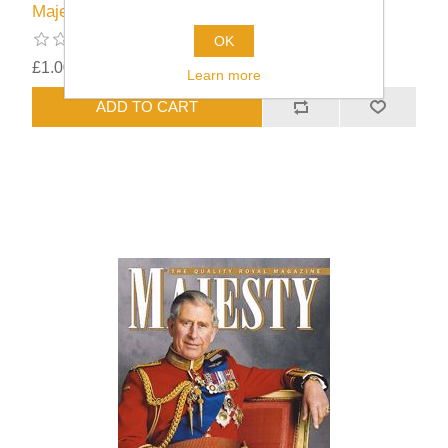
Majesty Issue 44/03
OK
£1.00
excluding
shipping
Learn more