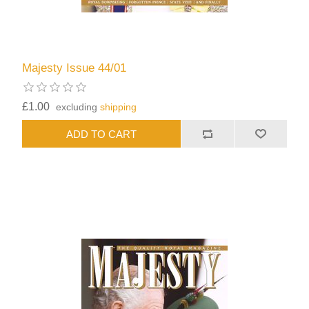
Majesty Issue 44/01
£1.00
excluding
shipping