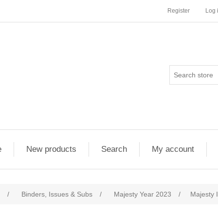
Register
Log 
e
New products
Search
My account
/
Binders, Issues & Subs
/
Majesty Year 2023
/
Majesty 