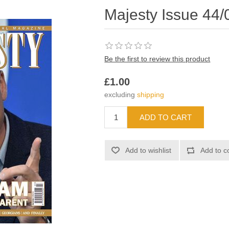
Majesty Issue 44/
Be the first to review this product
£1.00
excluding
shipping