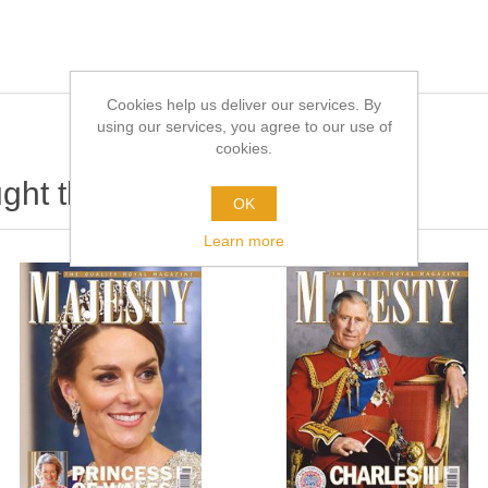
Cookies help us deliver our services. By
using our services, you agree to our use of
cookies.
ht this item also bought
OK
Learn more