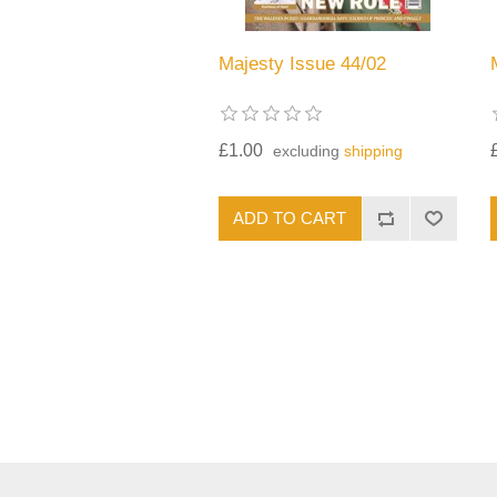
Majesty Issue 44/02
£1.00
excluding
shipping