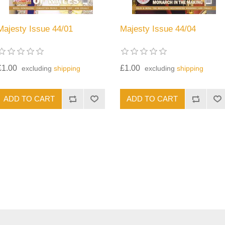
Majesty Issue 44/01
Majesty Issue 44/04
£1.00
£1.00
excluding
shipping
excluding
shipping