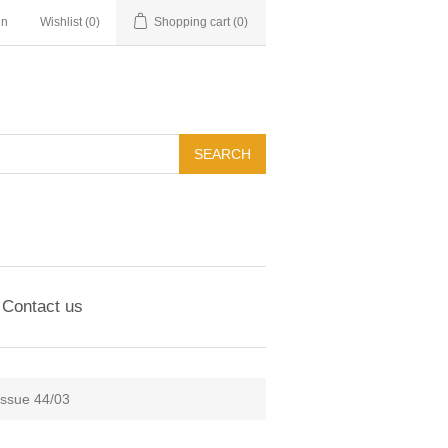
in
Wishlist
(0)
Shopping cart
(0)
Contact us
Issue 44/03