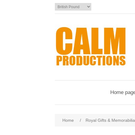
Home pag
Home
/
Royal Gifts & Memorabilia