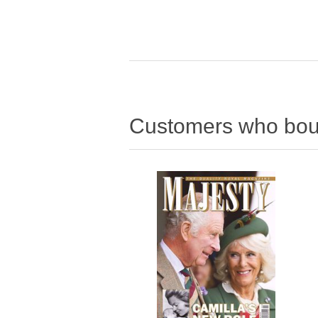
Customers who boug