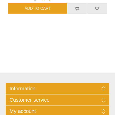
Information
Customer service
My account