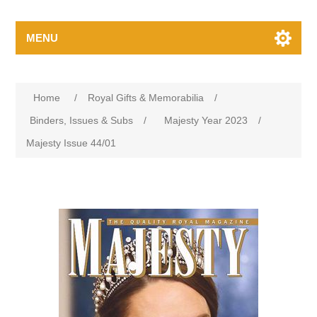
MENU
Home
/
Royal Gifts & Memorabilia
/
Binders, Issues & Subs
/
Majesty Year 2023
/
Majesty Issue 44/01