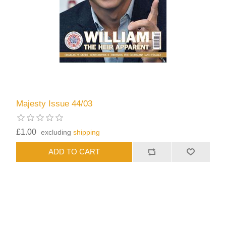
Majesty Issue 44/03
£1.00
excluding
shipping