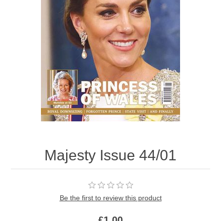
Majesty Issue 44/01
Be the first to review this product
£1.00