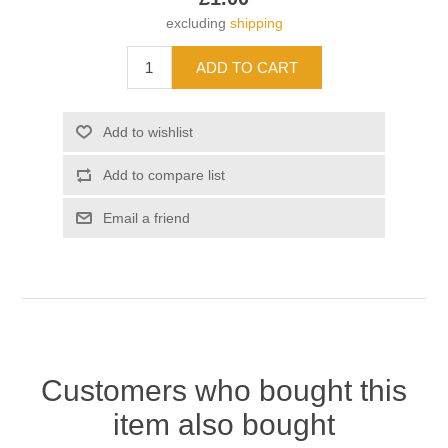
excluding
shipping
Customers who bought this
item also bought