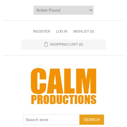
REGISTER
LOG IN
WISHLIST
(0)
SHOPPING CART
(0)