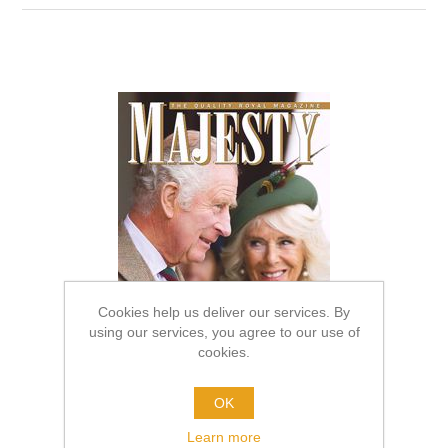
Cookies help us deliver our services. By
using our services, you agree to our use of
cookies.
OK
Learn more