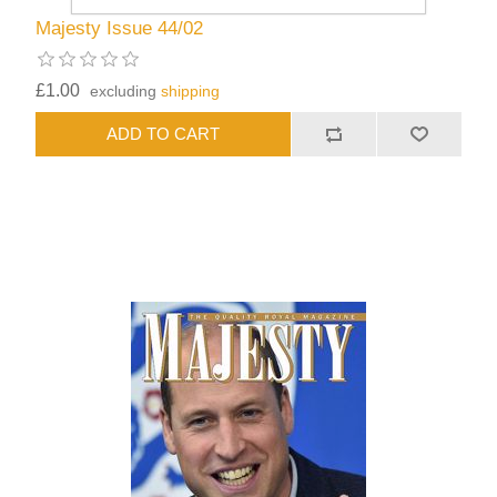
Majesty Issue 44/02
£1.00
excluding
shipping