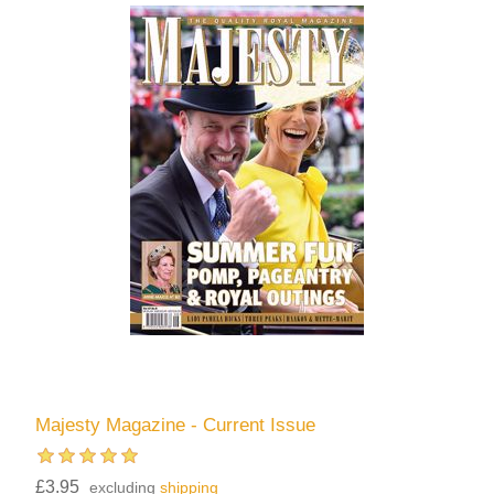
Majesty Magazine - Current Issue
£3.95
excluding
shipping