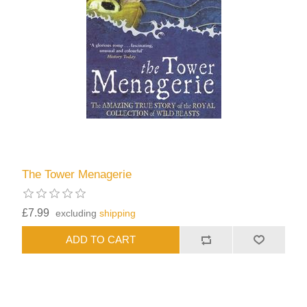
The Tower Menagerie
£7.99
excluding
shipping