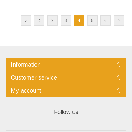
2
3
4
5
6
Information
Customer service
My account
Follow us