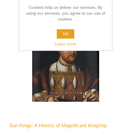
Cookies help us deliver our services. By
using our services, you agree to our use of
cookies.
OK
Learn more
Sun Kings: A History of Magnificent Kingship