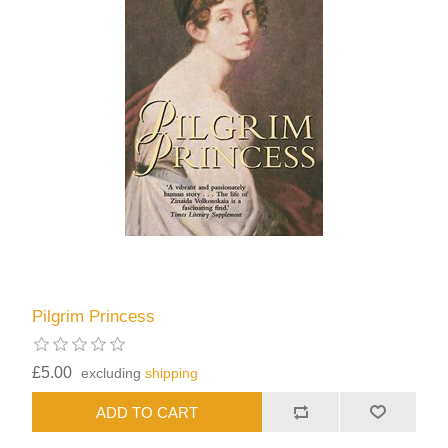
Pilgrim Princess
£5.00
excluding
shipping