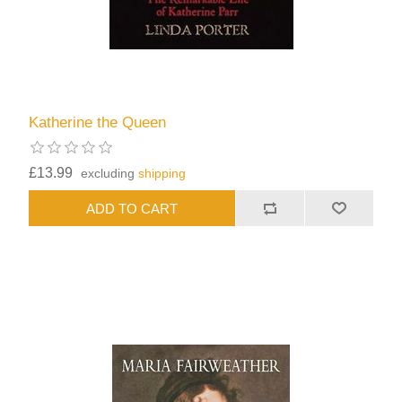
Katherine the Queen
£13.99
excluding
shipping