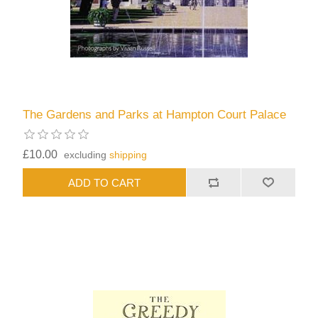
The Gardens and Parks at Hampton Court Palace
£10.00
excluding
shipping