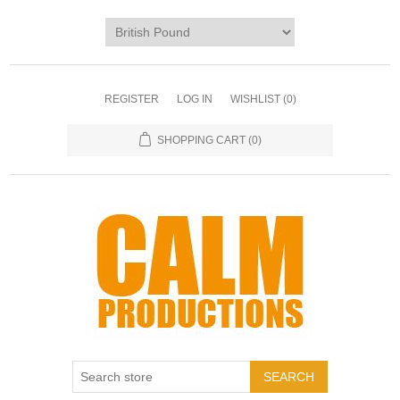
REGISTER
LOG IN
WISHLIST
(0)
SHOPPING CART
(0)