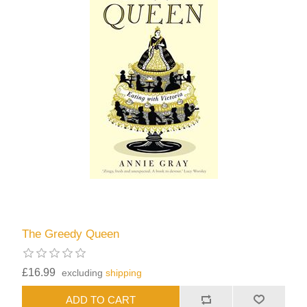
The Greedy Queen
£16.99
excluding
shipping