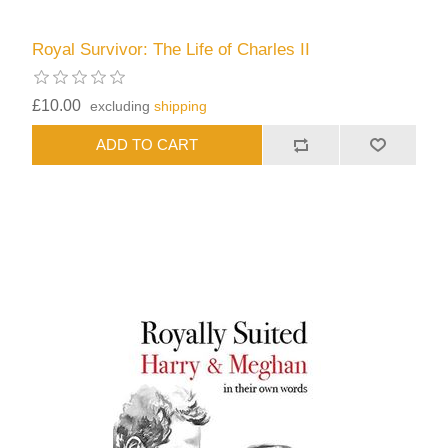
Royal Survivor: The Life of Charles II
£10.00
excluding
shipping