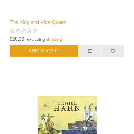
The King and Vice Queen
£20.00
excluding
shipping