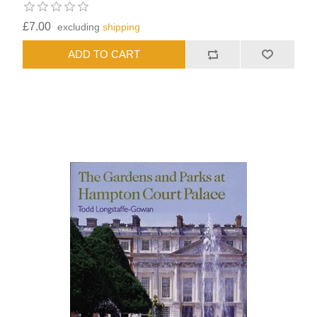
£7.00
excluding
shipping