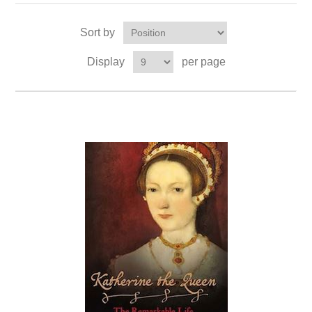
Sort by
Display
per page