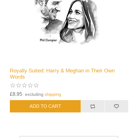
Royally Suited: Harry & Meghan in Their Own
Words
£8.95
excluding
shipping