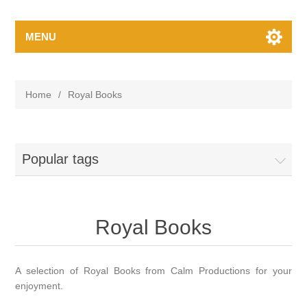
MENU
Home
/
Royal Books
Popular tags
Royal Books
A selection of Royal Books from Calm Productions for your
enjoyment.