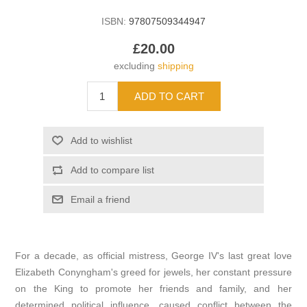
ISBN:
97807509344947
£20.00
excluding
shipping
For a decade, as official mistress, George IV's last great love
Elizabeth Conyngham's greed for jewels, her constant pressure
on the King to promote her friends and family, and her
determined political influence, caused conflict between the