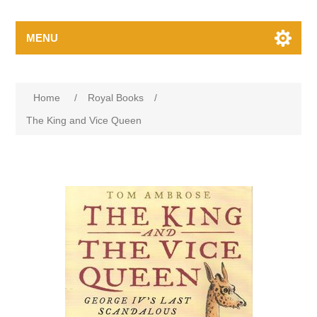
MENU
Home
/
Royal Books
/
The King and Vice Queen