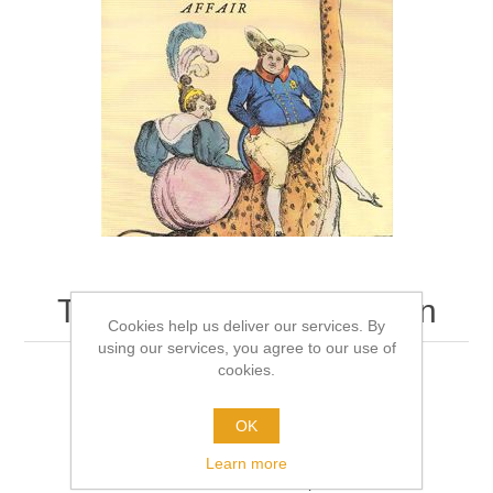
The King and Vice Queen
Cookies help us deliver our services. By
using our services, you agree to our use of
cookies.
Author:
Tom Ambrose
Format:
Hardback
OK
Learn more
Be the first to review this product