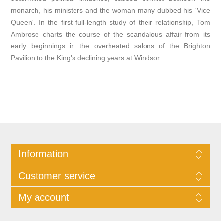
monarch, his ministers and the woman many dubbed his 'Vice
Queen'. In the first full-length study of their relationship, Tom
Ambrose charts the course of the scandalous affair from its
early beginnings in the overheated salons of the Brighton
Pavilion to the King's declining years at Windsor.
Information
Customer service
My account