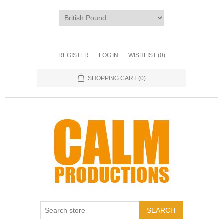
REGISTER
LOG IN
WISHLIST
(0)
SHOPPING CART
(0)