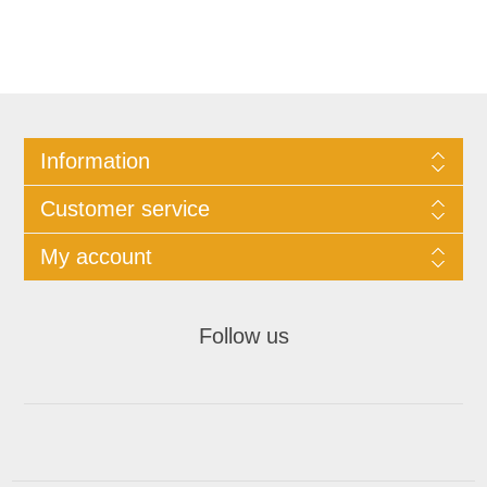
Information
Customer service
My account
Follow us