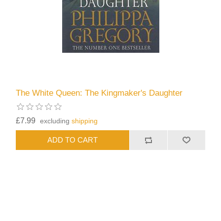
The White Queen: The Kingmaker's Daughter
£7.99
excluding
shipping