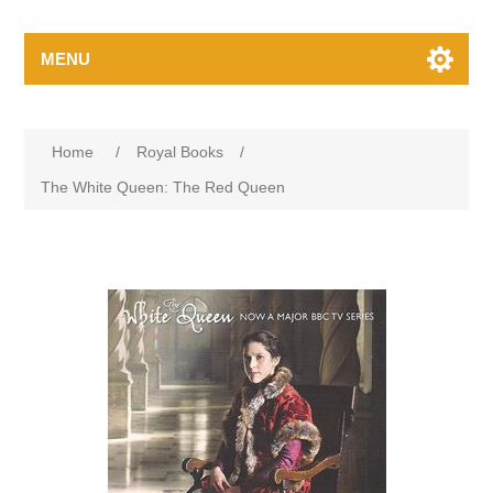
MENU
Home
/
Royal Books
/
The White Queen: The Red Queen