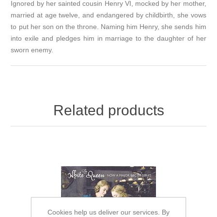
Ignored by her sainted cousin Henry VI, mocked by her mother,
married at age twelve, and endangered by childbirth, she vows
to put her son on the throne. Naming him Henry, she sends him
into exile and pledges him in marriage to the daughter of her
sworn enemy.
Related products
Cookies help us deliver our services. By