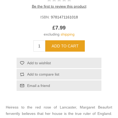
Be the first to review this product
ISBN:
9781471161018
£7.99
excluding
shipping
Heiress to the red rose of Lancaster, Margaret Beaufort
fervently believes that her house is the true ruler of England.