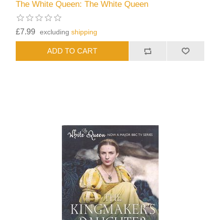
The White Queen: The White Queen
£7.99
excluding
shipping