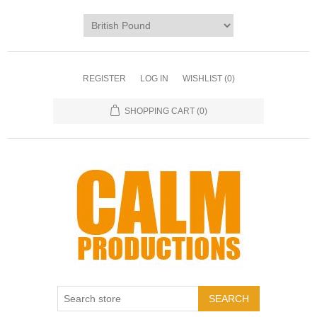
REGISTER
LOG IN
WISHLIST
(0)
SHOPPING CART
(0)