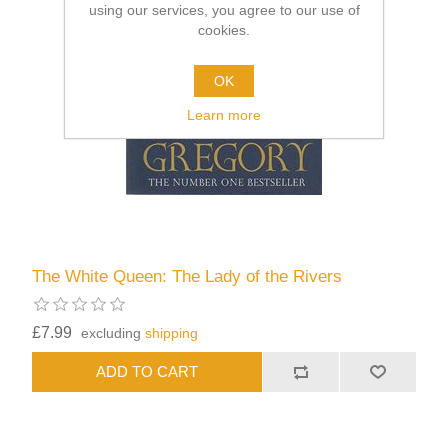
using our services, you agree to our use of
cookies.
OK
Learn more
The White Queen: The Lady of the Rivers
£7.99
excluding
shipping