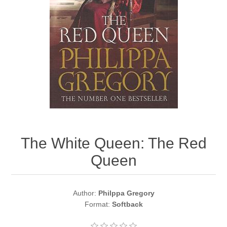
The White Queen: The Red
Queen
Author:
Philppa Gregory
Format:
Softback