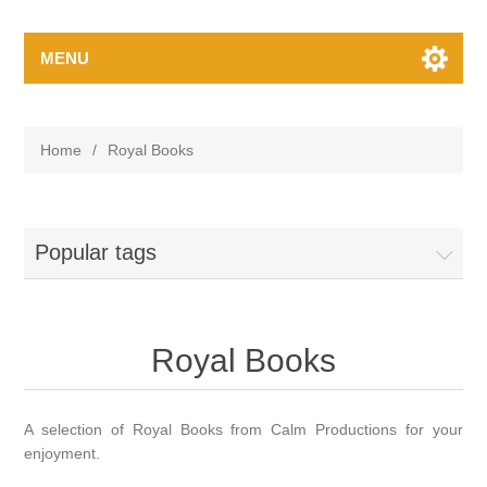
MENU
Home
/
Royal Books
Popular tags
Royal Books
A selection of Royal Books from Calm Productions for your
enjoyment.