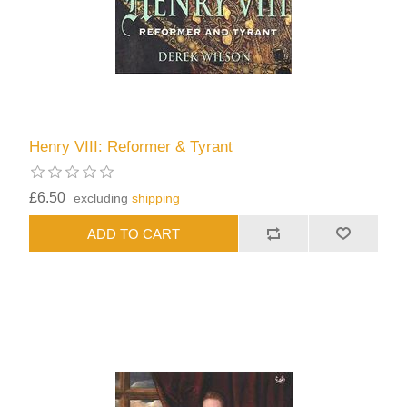
Henry VIII: Reformer & Tyrant
£6.50
excluding
shipping