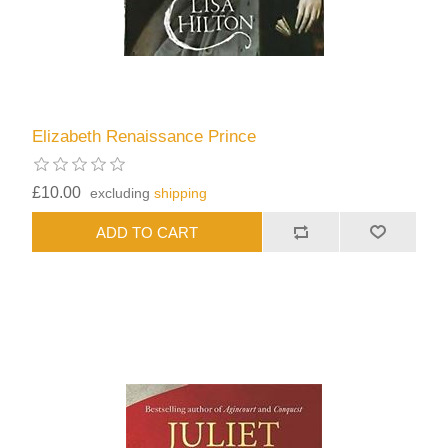
Elizabeth Renaissance Prince
£10.00
excluding
shipping