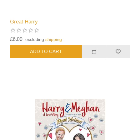
Great Harry
£6.00
excluding
shipping