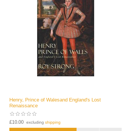
Henry, Prince of Walesand England's Lost
Renaissance
£10.00
excluding
shipping