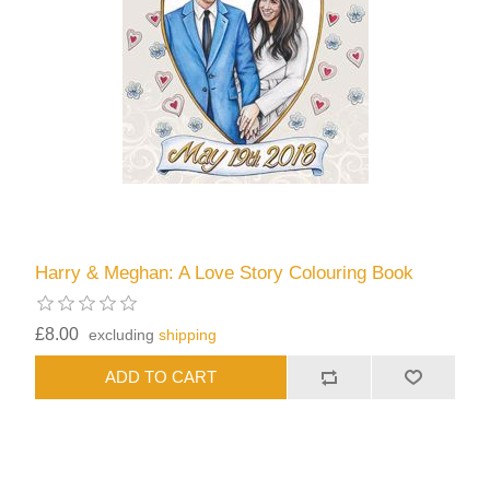
Harry & Meghan: A Love Story Colouring Book
£8.00
excluding
shipping