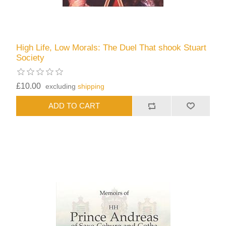
High Life, Low Morals: The Duel That shook Stuart
Society
£10.00
excluding
shipping