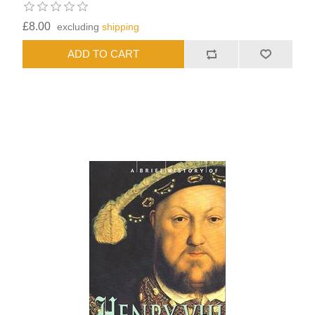
£8.00
excluding
shipping