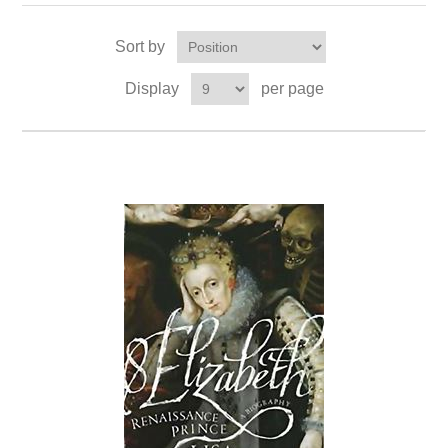
Sort by
Display
per page