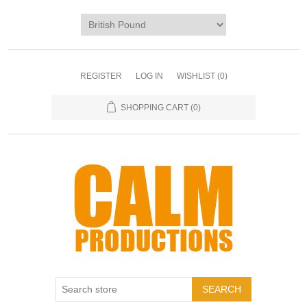
REGISTER
LOG IN
WISHLIST
(0)
SHOPPING CART
(0)