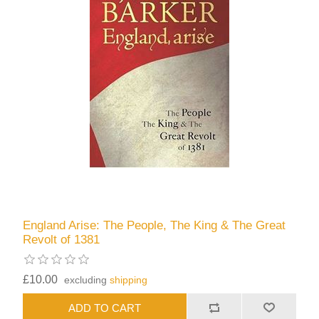
England Arise: The People, The King & The Great
Revolt of 1381
£10.00
excluding
shipping