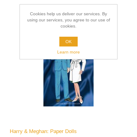
Cookies help us deliver our services. By
using our services, you agree to our use of
cookies.
OK
Learn more
Harry & Meghan: Paper Dolls