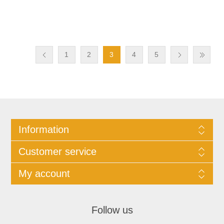
1
2
3
4
5
Information
Customer service
My account
Follow us