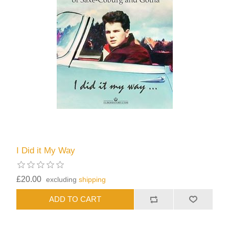
I Did it My Way
£20.00
excluding
shipping