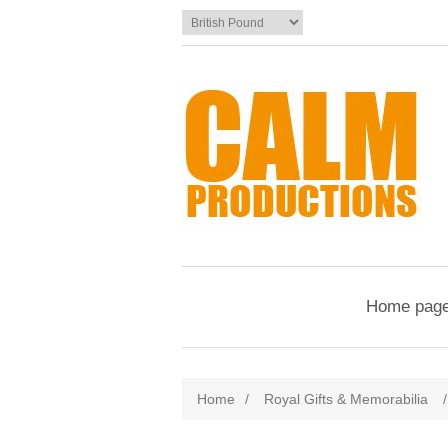
Home pag
Home
/
Royal Gifts & Memorabilia
/