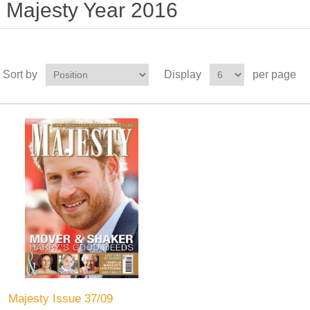
Majesty Year 2016
Sort by
Display
per page
Majesty Issue 37/09