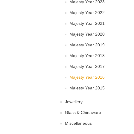
Majesty Year 2023
Majesty Year 2022
Majesty Year 2021
Majesty Year 2020
Majesty Year 2019
Majesty Year 2018
Majesty Year 2017
Majesty Year 2016
Majesty Year 2015
Jewellery
Glass & Chinaware
Miscellaneous