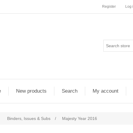
Register
Log 
e
New products
Search
My account
Binders, Issues & Subs
/
Majesty Year 2016