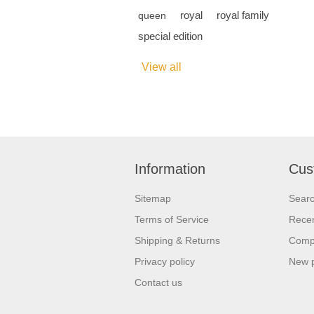
royal
royal family
queen
special edition
View all
Information
Cus
Sitemap
Sear
Terms of Service
Recen
Shipping & Returns
Compa
Privacy policy
New 
Contact us