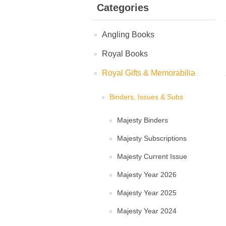
Categories
Angling Books
Royal Books
Royal Gifts & Memorabilia
Binders, Issues & Subs
Majesty Binders
Majesty Subscriptions
Majesty Current Issue
Majesty Year 2026
Majesty Year 2025
Majesty Year 2024