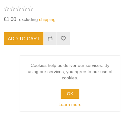
£1.00
excluding
shipping
Cookies help us deliver our services. By
using our services, you agree to our use of
cookies.
OK
Learn more