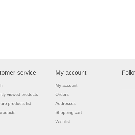
tomer service
My account
Foll
ch
My account
tly viewed products
Orders
re products list
Addresses
products
Shopping cart
Wishlist