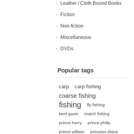
Leather / Cloth Bound Books
Fiction
Non-fiction
Miscellaneous
DVDs
Popular tags
carp
carp fishing
coarse fishing
fishing
fly fishing
kent gavin
match fishing
prince harry
prince philip
prince william
princess diana