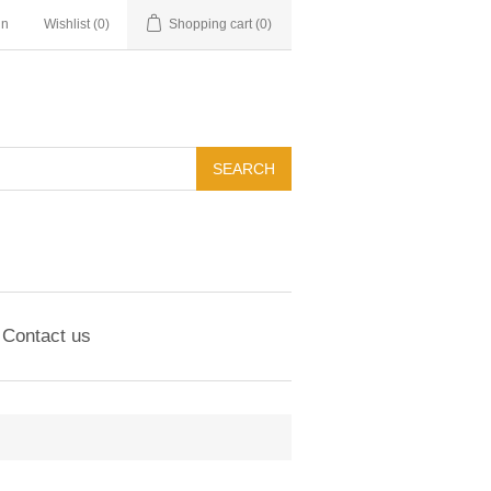
in
Wishlist
(0)
Shopping cart
(0)
Contact us