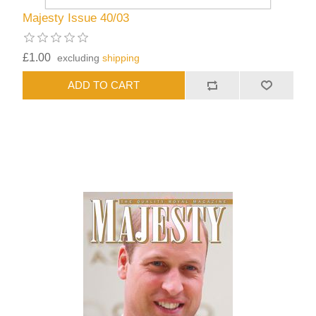
Majesty Issue 40/03
£1.00
excluding
shipping