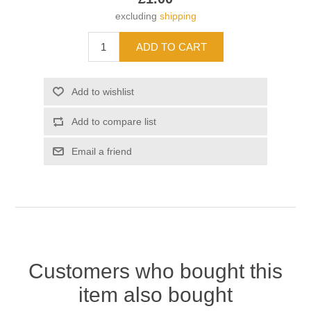
excluding
shipping
Customers who bought this
item also bought