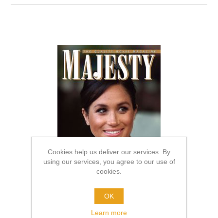
Cookies help us deliver our services. By
using our services, you agree to our use of
cookies.
OK
Learn more