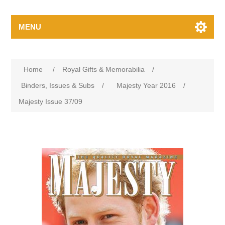
MENU
Home
/
Royal Gifts & Memorabilia
/
Binders, Issues & Subs
/
Majesty Year 2016
/
Majesty Issue 37/09