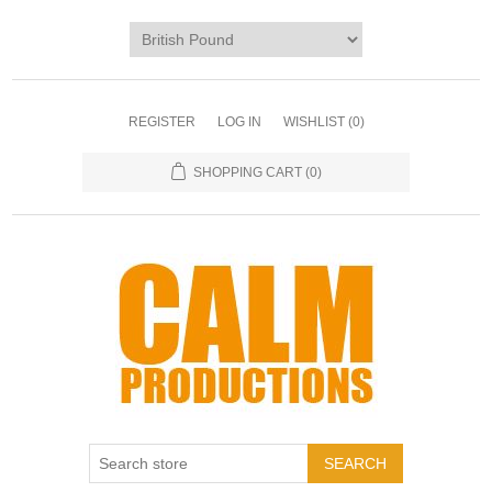
REGISTER
LOG IN
WISHLIST
(0)
SHOPPING CART
(0)