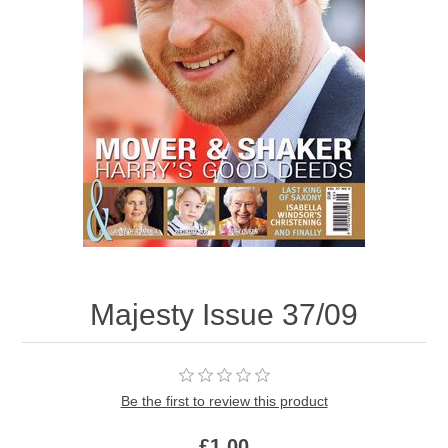
Majesty Issue 37/09
Be the first to review this product
£1.00