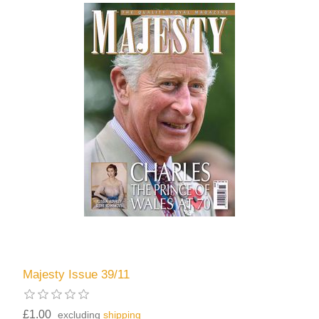
Majesty Issue 39/11
£1.00
excluding
shipping