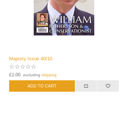
Majesty Issue 40/10
£1.00
excluding
shipping