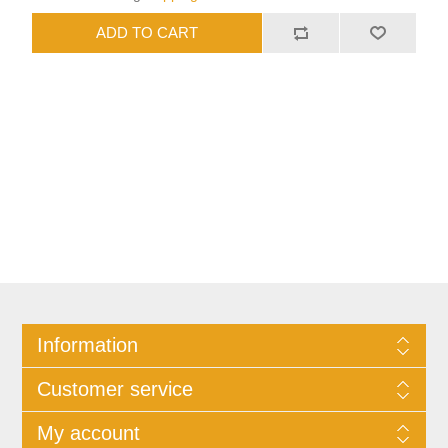
Information
Customer service
My account