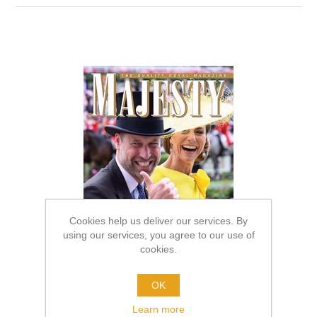
Cookies help us deliver our services. By
using our services, you agree to our use of
cookies.
OK
Learn more