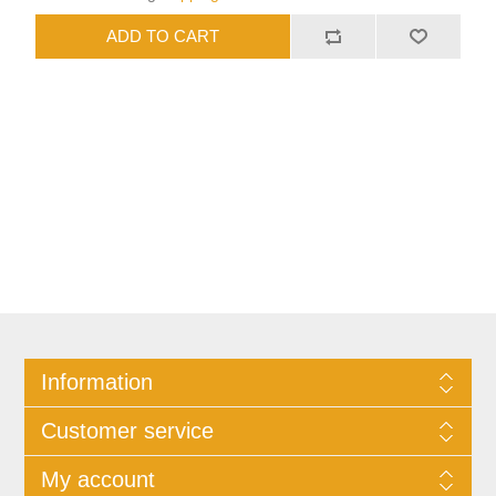
Information
Customer service
My account