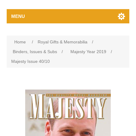
MENU
Home
/
Royal Gifts & Memorabilia
/
Binders, Issues & Subs
/
Majesty Year 2019
/
Majesty Issue 40/10