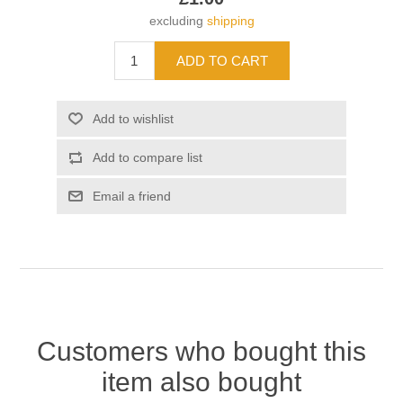
excluding
shipping
Customers who bought this
item also bought