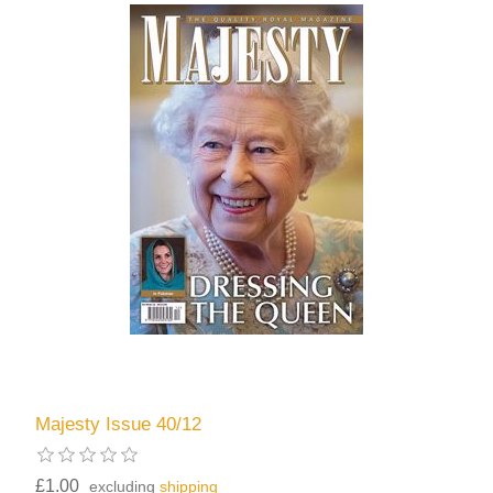
Majesty Issue 40/12
£1.00
excluding
shipping