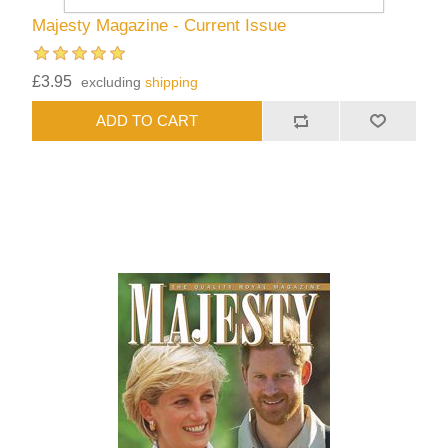
Majesty Magazine - Current Issue
£3.95
excluding
shipping