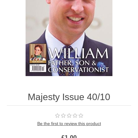
Majesty Issue 40/10
Be the first to review this product
£1.00