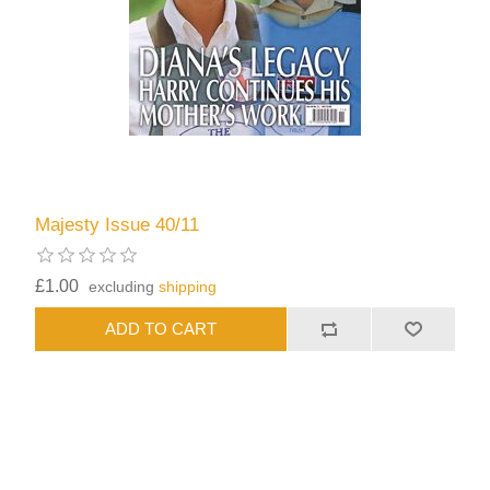
Majesty Issue 40/11
£1.00
excluding
shipping