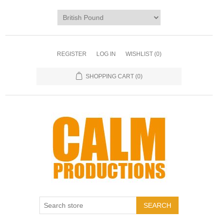
REGISTER
LOG IN
WISHLIST
(0)
SHOPPING CART
(0)