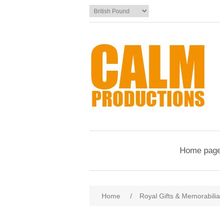
Home pag
Home
/
Royal Gifts & Memorabilia