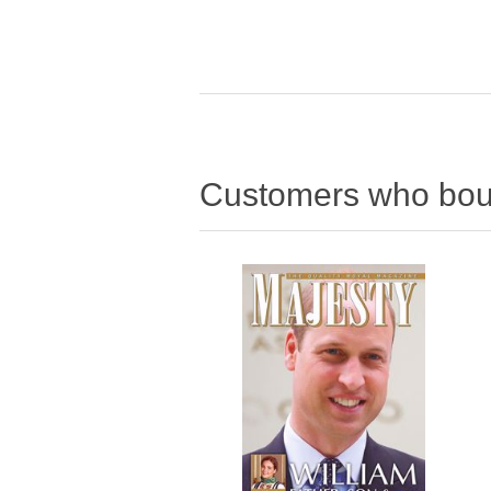
Customers who boug