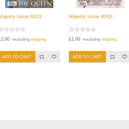
Majesty Issue 40/12
Majesty Issue 40/03
£1.00
£1.00
excluding
shipping
excluding
shipping