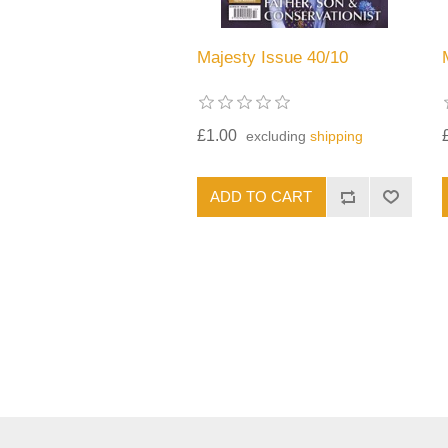
Majesty Issue 40/10
£1.00
excluding
shipping