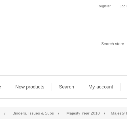
Register
Log 
e
New products
Search
My account
/
Binders, Issues & Subs
/
Majesty Year 2018
/
Majesty 