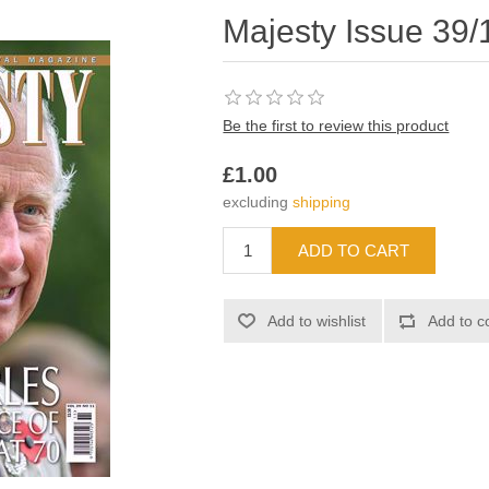
Majesty Issue 39/
Be the first to review this product
£1.00
excluding
shipping