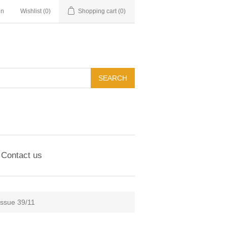
in
Wishlist
(0)
Shopping cart
(0)
Contact us
Issue 39/11