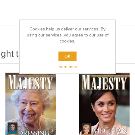
Cookies help us deliver our services. By
using our services, you agree to our use of
cookies.
ht this item also bought
OK
Learn more