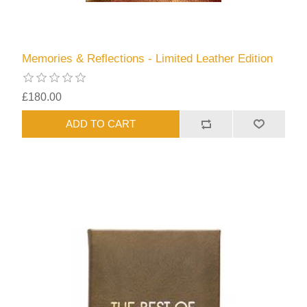
Memories & Reflections - Limited Leather Edition
£180.00