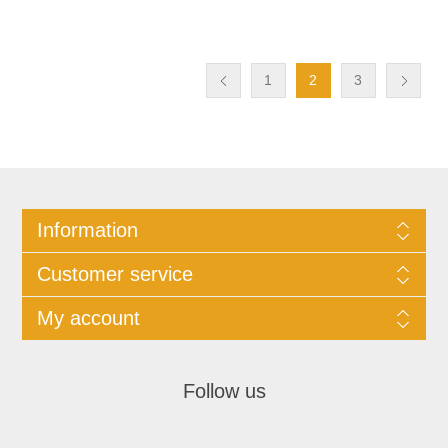
1
2
3
Information
Customer service
My account
Follow us