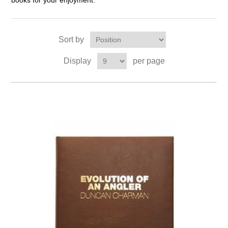
books for your enjoyment.
Sort by
Display
per page