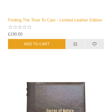
Finding The Time To Cast - Limited Leather Edition
£190.00