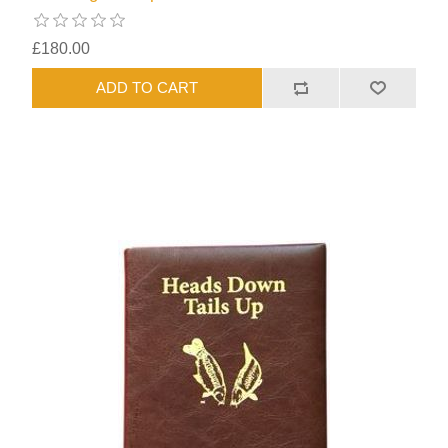
£180.00