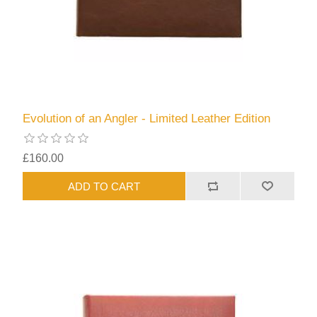
Evolution of an Angler - Limited Leather Edition
£160.00