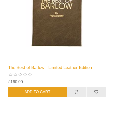
The Best of Barlow - Limited Leather Edition
£160.00