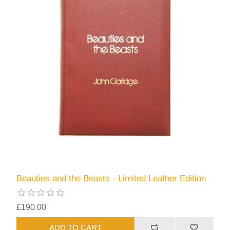
Beauties and the Beasts - Limited Leather Edition
£190.00