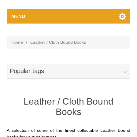
MENU
Home
/
Leather / Cloth Bound Books
Popular tags
Leather / Cloth Bound
Books
A selection of some of the finest
collectable
Leather Bound