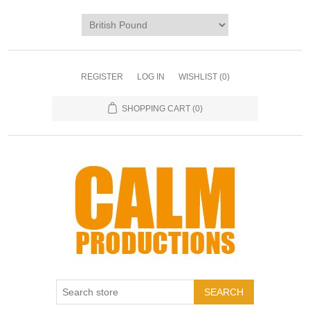
REGISTER
LOG IN
WISHLIST
(0)
SHOPPING CART
(0)