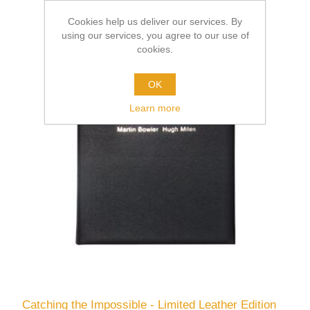
Cookies help us deliver our services. By
using our services, you agree to our use of
cookies.
OK
Learn more
Catching the Impossible - Limited Leather Edition