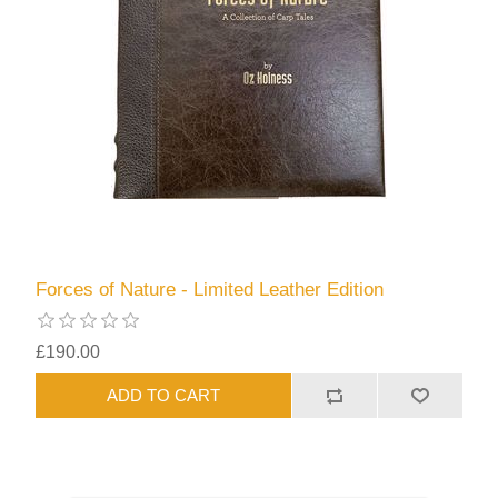
Forces of Nature - Limited Leather Edition
£190.00