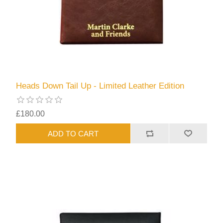
Heads Down Tail Up - Limited Leather Edition
£180.00