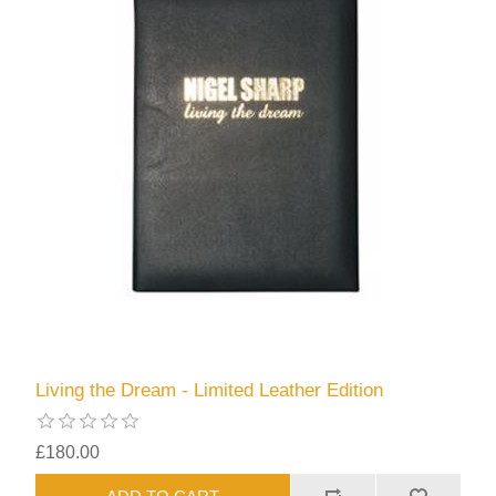
Living the Dream - Limited Leather Edition
£180.00