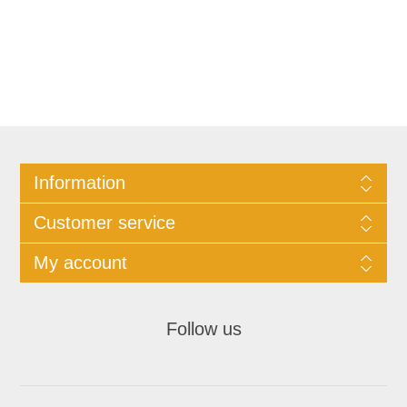
Information
Customer service
My account
Follow us