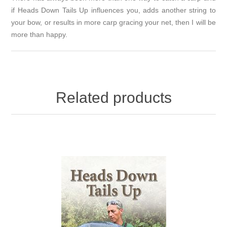
if Heads Down Tails Up influences you, adds another string to
your bow, or results in more carp gracing your net, then I will be
more than happy.
Related products