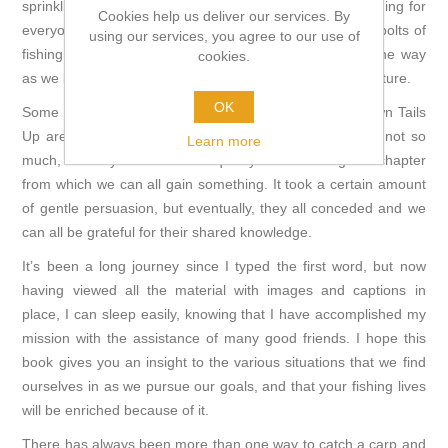
sprinkling of valuable tips and tricks and there is something for
Cookies help us deliver our services. By
everyone. Within these pages, you will find the nuts and bolts of
using our services, you agree to our use of
fishing for carp, including many lessons learned along the way
cookies.
as we look back, and predict what might happen in the future.
OK
Some of the ‘faces’ who have contributed to Heads Down Tails
Up are well known in the British carp scene and some not so
Learn more
much, but they all delivered a quality interview or guest chapter
from which we can all gain something. It took a certain amount
of gentle persuasion, but eventually, they all conceded and we
can all be grateful for their shared knowledge.
It’s been a long journey since I typed the first word, but now
having viewed all the material with images and captions in
place, I can sleep easily, knowing that I have accomplished my
mission with the assistance of many good friends. I hope this
book gives you an insight to the various situations that we find
ourselves in as we pursue our goals, and that your fishing lives
will be enriched because of it.
There has always been more than one way to catch a carp and