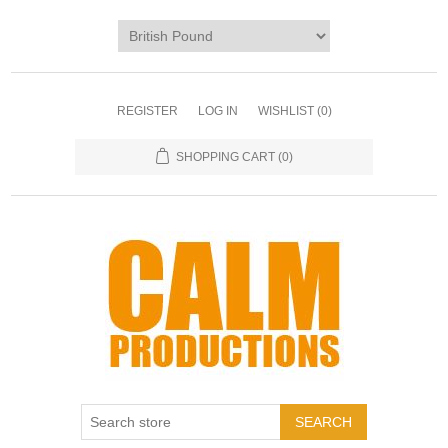
REGISTER
LOG IN
WISHLIST
(0)
SHOPPING CART
(0)