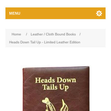
MENU
Home
/
Leather / Cloth Bound Books
/
Heads Down Tail Up - Limited Leather Edition