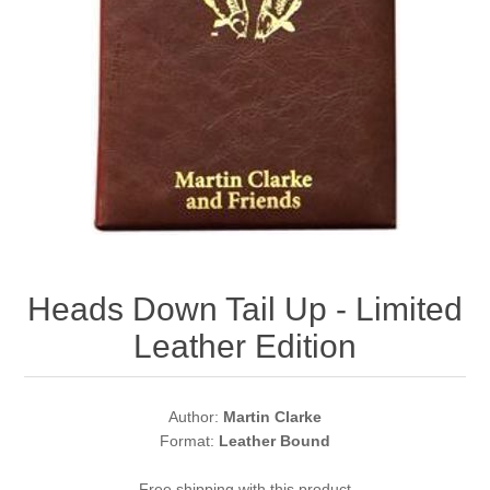
Heads Down Tail Up - Limited
Leather Edition
Author:
Martin Clarke
Format:
Leather Bound
Free shipping with this product