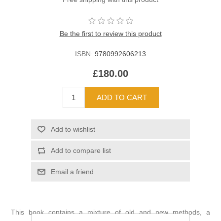
Be the first to review this product
ISBN:
9780992606213
£180.00
This book contains a mixture of old and new methods, a