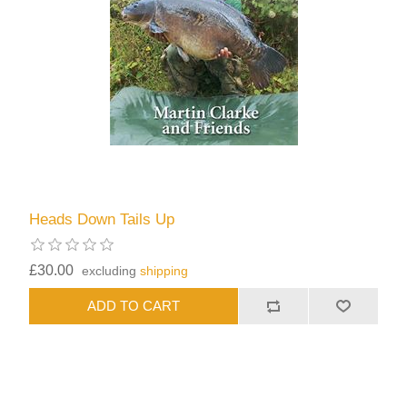
Heads Down Tails Up
£30.00
excluding
shipping