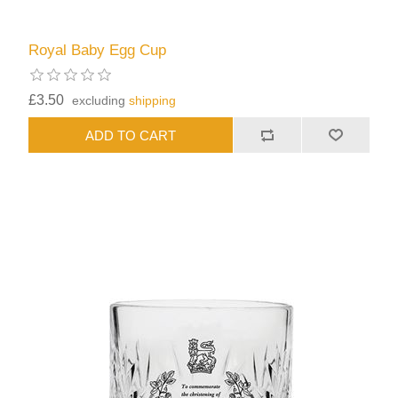
Royal Baby Egg Cup
£3.50
excluding
shipping