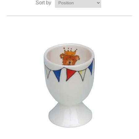
Sort by