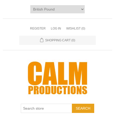
REGISTER
LOG IN
WISHLIST
(0)
SHOPPING CART
(0)