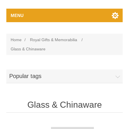
MENU
Home
/
Royal Gifts & Memorabilia
/
Glass & Chinaware
Popular tags
Glass & Chinaware