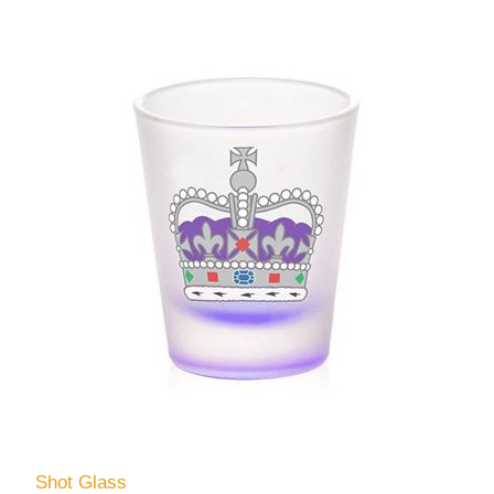
Shot Glass