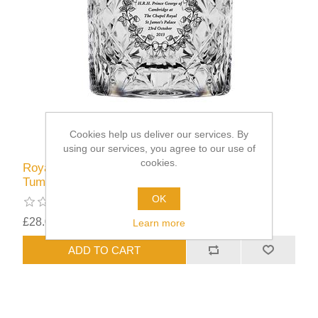
Cookies help us deliver our services. By
using our services, you agree to our use of
cookies.
Royal Scot Cystal Prince George Christening
Tumbler
OK
£28.00
excluding
shipping
Learn more