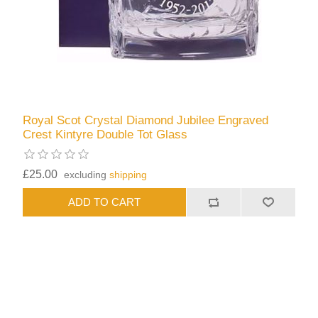
Royal Scot Crystal Diamond Jubilee Engraved
Crest Kintyre Double Tot Glass
£25.00
excluding
shipping