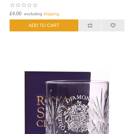
£4.00
excluding
shipping