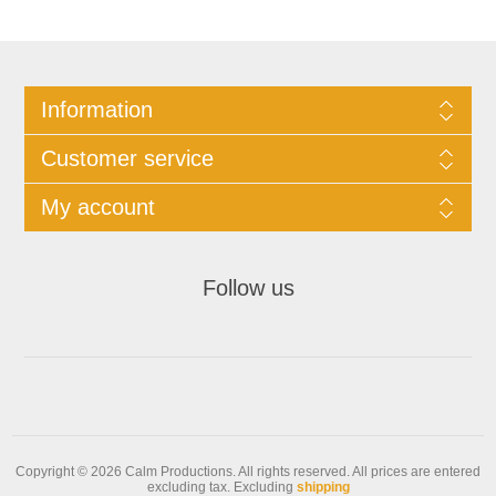
Information
Customer service
My account
Follow us
Copyright © 2026 Calm Productions. All rights reserved.
All prices are entered
excluding tax. Excluding
shipping