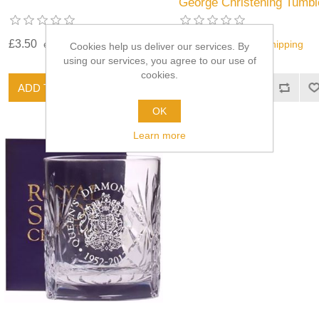
George Christening Tumbl
£3.50
£28.00
excluding
shipping
excluding
shipping
Cookies help us deliver our services. By
using our services, you agree to our use of
cookies.
OK
Learn more