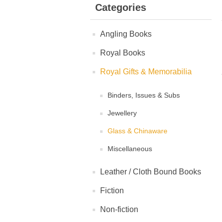
Categories
Angling Books
Royal Books
Royal Gifts & Memorabilia
Binders, Issues & Subs
Jewellery
Glass & Chinaware
Miscellaneous
Leather / Cloth Bound Books
Fiction
Non-fiction