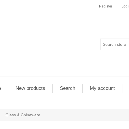
Register
Log 
e
New products
Search
My account
Glass & Chinaware