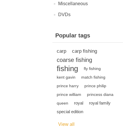
Miscellaneous
DVDs
Popular tags
carp
carp fishing
coarse fishing
fishing
fly fishing
kent gavin
match fishing
prince harry
prince philip
prince william
princess diana
royal
royal family
queen
special edition
View all