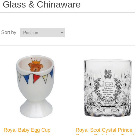
Glass & Chinaware
Sort by
Royal Baby Egg Cup
Royal Scot Cystal Prince