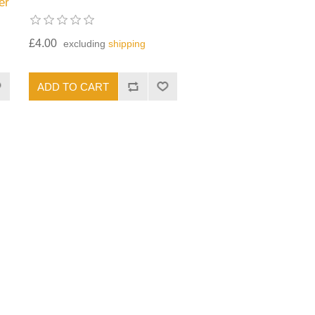
er
£4.00
excluding
shipping