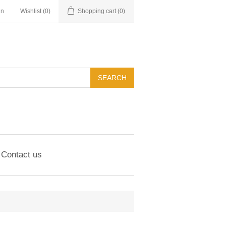
in
Wishlist
(0)
Shopping cart
(0)
Contact us