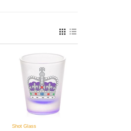
Shot Glass