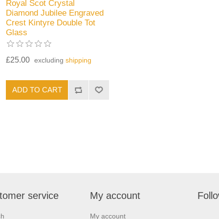
Royal Scot Crystal
Diamond Jubilee Engraved
Crest Kintyre Double Tot
Glass
£25.00
excluding
shipping
tomer service
My account
Foll
ch
My account