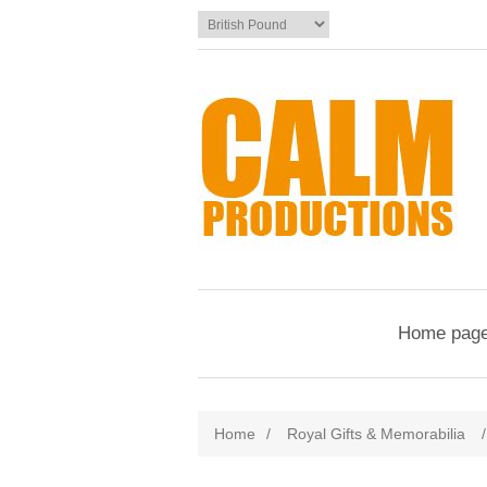
Home pag
Home
/
Royal Gifts & Memorabilia
/