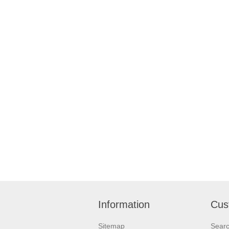
Information
Cus
Sitemap
Sear