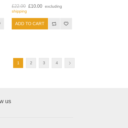
£22.00
£10.00
excluding
shipping
1
2
3
4
ow us