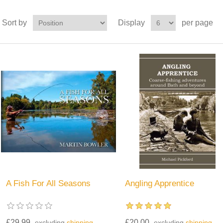
Sort by
Display
per page
A Fish For All Seasons
Angling Apprentice
£29.99
£20.00
excluding
shipping
excluding
shipping