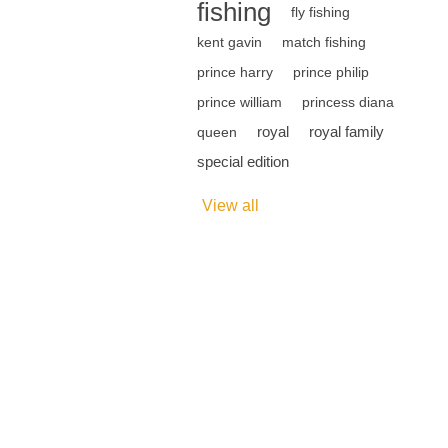
fishing
fly fishing
kent gavin
match fishing
prince harry
prince philip
prince william
princess diana
royal
royal family
queen
special edition
View all