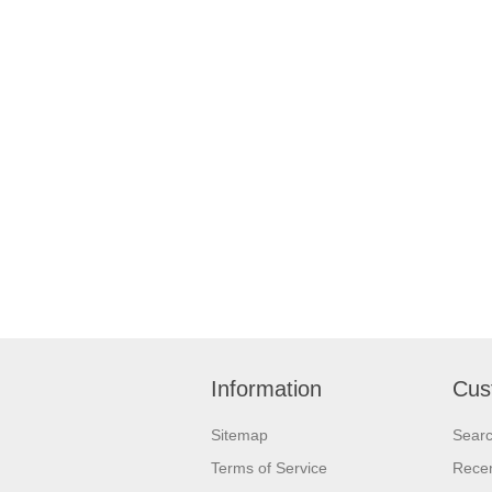
Information
Cus
Sitemap
Sear
Terms of Service
Recen