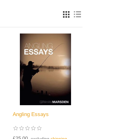
Angling Essays
£25.00
excluding
shipping