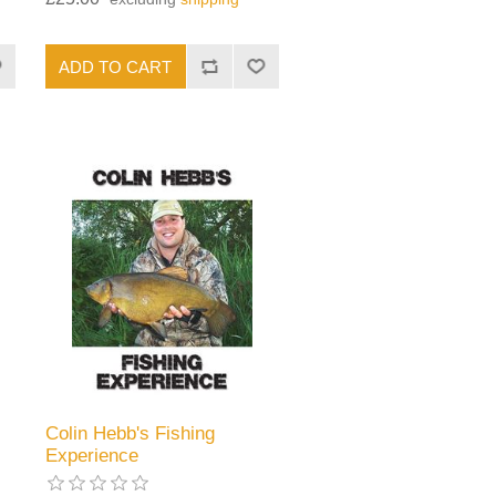
Colin Hebb's Fishing
Experience