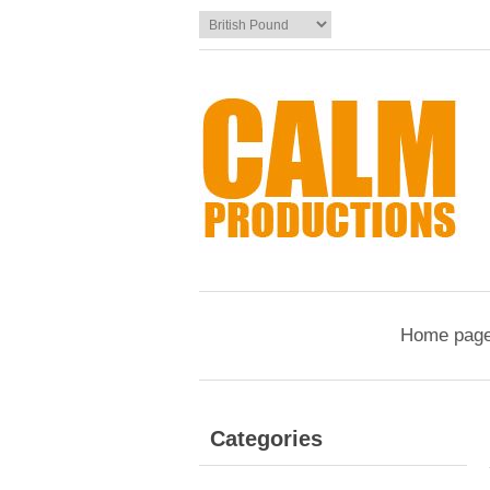
Home pag
Categories