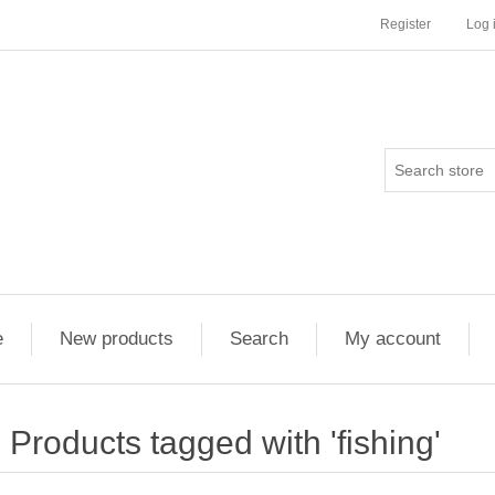
Register
Log 
e
New products
Search
My account
Products tagged with 'fishing'