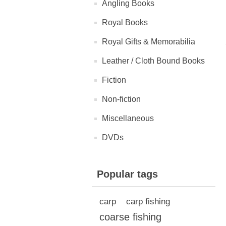
Angling Books
Royal Books
Royal Gifts & Memorabilia
Leather / Cloth Bound Books
Fiction
Non-fiction
Miscellaneous
DVDs
Popular tags
carp
carp fishing
coarse fishing