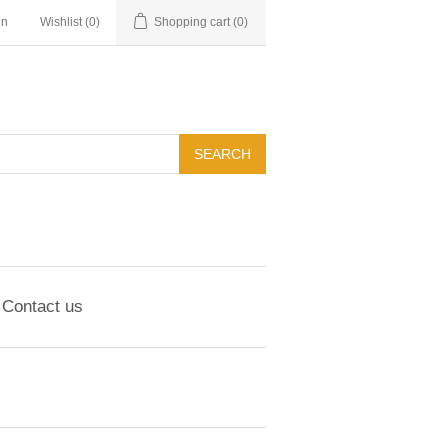
in
Wishlist
(0)
Shopping cart
(0)
Contact us