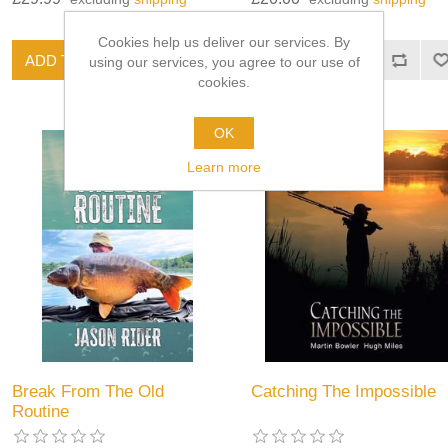
Cookies help us deliver our services. By
using our services, you agree to our use of
cookies.
OK
Learn more
Break From The Old
Catching The Impossible
Routine