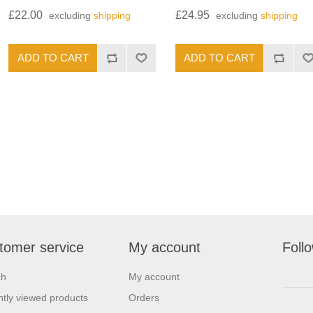
£22.00
£24.95
excluding
shipping
excluding
shipping
tomer service
My account
Foll
ch
My account
tly viewed products
Orders