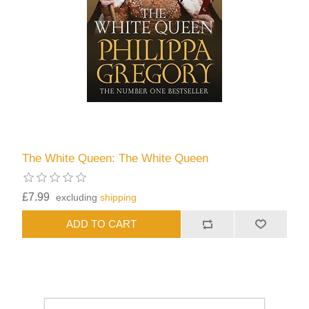
The White Queen: The White Queen
£7.99
excluding
shipping