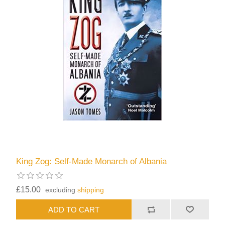
King Zog: Self-Made Monarch of Albania
£15.00
excluding
shipping