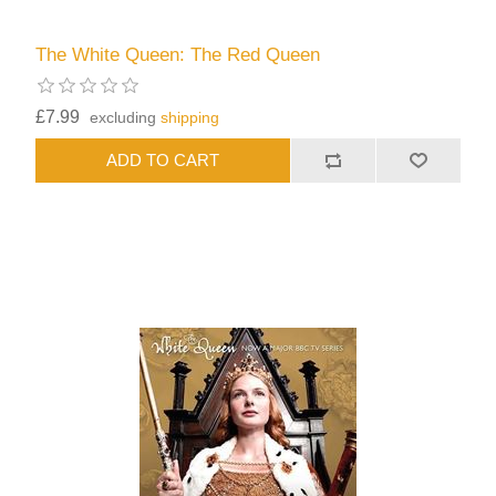
The White Queen: The Red Queen
£7.99
excluding
shipping