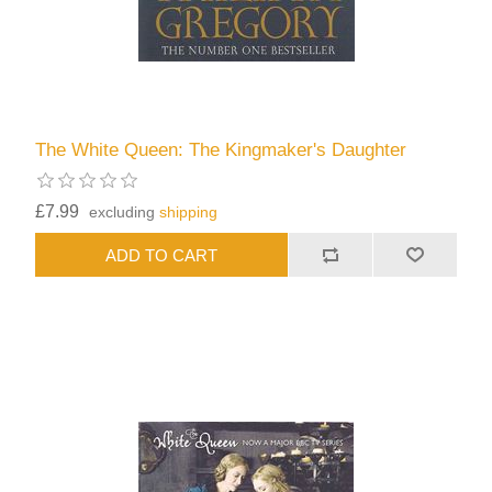
The White Queen: The Kingmaker's Daughter
£7.99
excluding
shipping