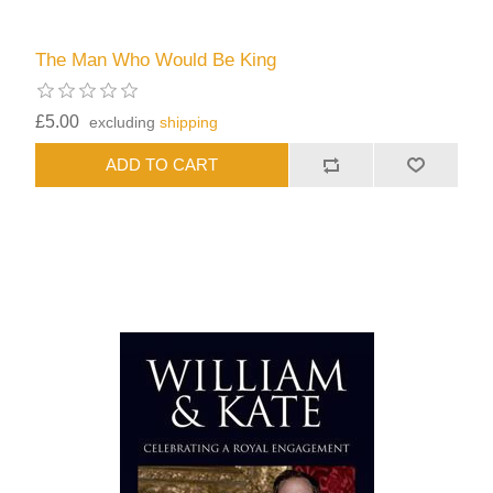
The Man Who Would Be King
£5.00
excluding
shipping