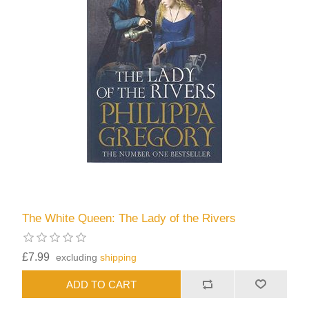
The White Queen: The Lady of the Rivers
£7.99
excluding
shipping