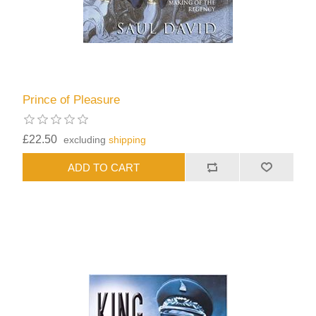
Prince of Pleasure
£22.50
excluding
shipping