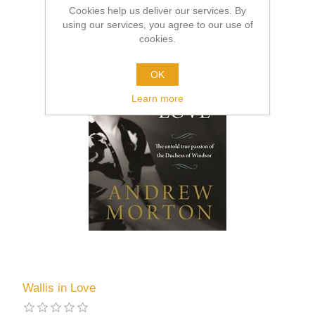
Cookies help us deliver our services. By
using our services, you agree to our use of
cookies.
OK
Learn more
Wallis in Love