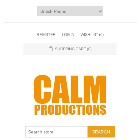
REGISTER
LOG IN
WISHLIST
(0)
SHOPPING CART
(0)