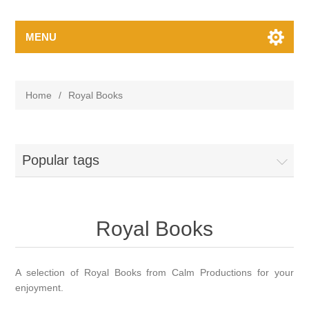
MENU
Home
/
Royal Books
Popular tags
Royal Books
A selection of Royal Books from Calm Productions for your
enjoyment.