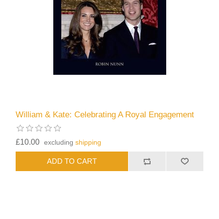
William & Kate: Celebrating A Royal Engagement
£10.00
excluding
shipping