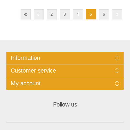
2
3
4
5
6
Information
Customer service
My account
Follow us