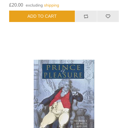
£20.00
excluding
shipping