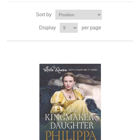
Sort by
Display
per page