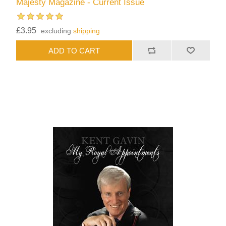
Majesty Magazine - Current Issue
£3.95
excluding
shipping