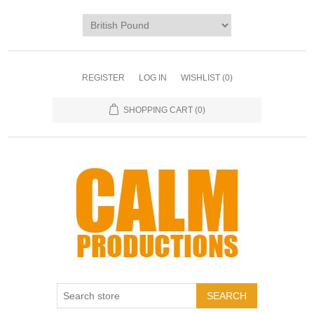
REGISTER
LOG IN
WISHLIST
(0)
SHOPPING CART
(0)