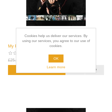
Cookies help us deliver our services. By
using our services, you agree to our use of
cookies.
My Royal Appointments
OK
£25.00
£12.50
excluding
shipping
Learn more