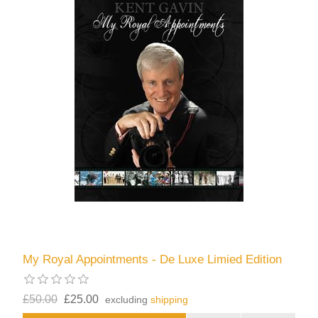
My Royal Appointments - De Luxe Limied Edition
£50.00
£25.00
excluding
shipping