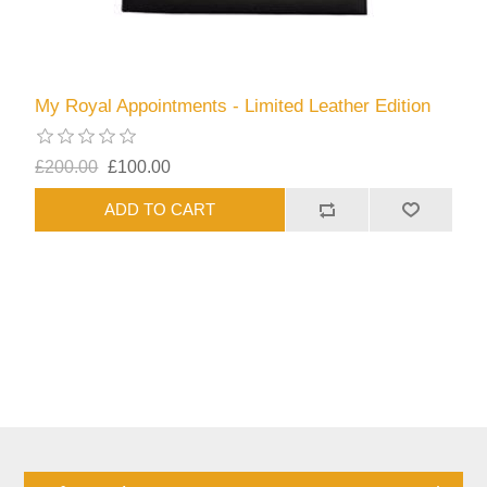
My Royal Appointments - Limited Leather Edition
£200.00
£100.00