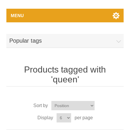
MENU
Popular tags
Products tagged with
'queen'
Sort by
Display
per page