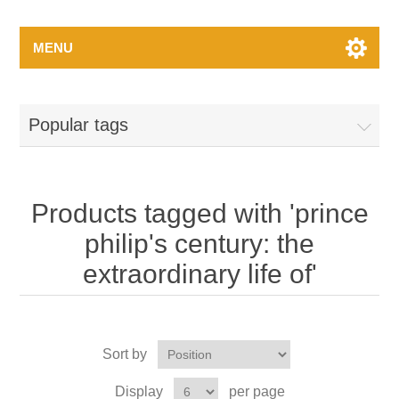
MENU
Popular tags
Products tagged with 'prince
philip's century: the
extraordinary life of'
Sort by
Display
per page