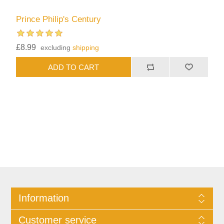
Prince Philip's Century
£8.99
excluding
shipping
Information
Customer service