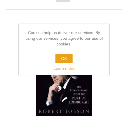
Cookies help us deliver our services. By
using our services, you agree to our use of
cookies.
OK
Learn more