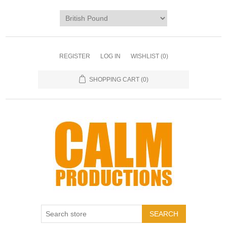
REGISTER
LOG IN
WISHLIST
(0)
SHOPPING CART
(0)