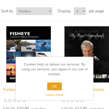
Sort by
Display
per page
Cookies help us deliver our services. By
using our services, you agree to our use of
cookies.
OK
Fisheye
My Royal Appointments
Learn more
£29.99
£10.00
£25.00
£12.50
excluding
excluding