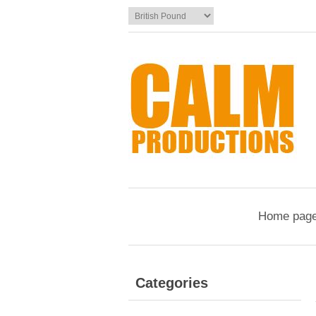
Home pag
Categories