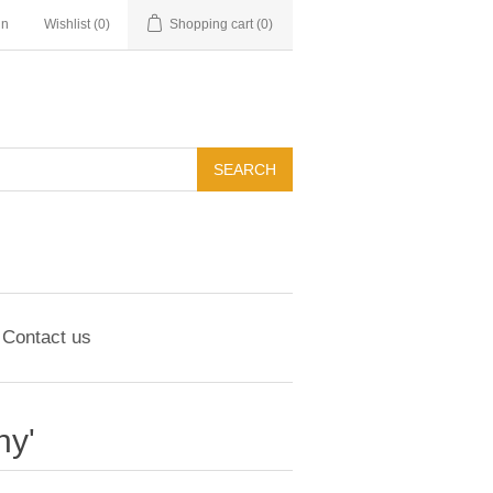
in
Wishlist
(0)
Shopping cart
(0)
Contact us
hy'