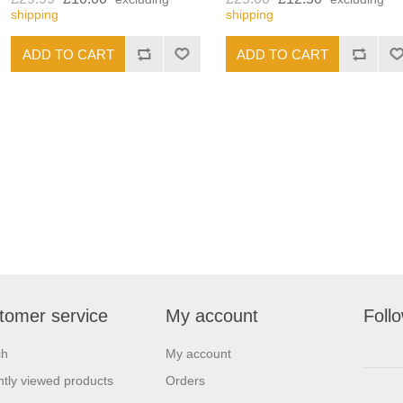
shipping
shipping
tomer service
My account
Foll
ch
My account
tly viewed products
Orders