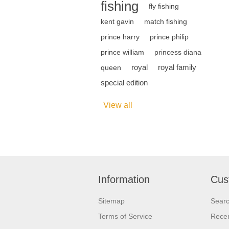
fishing
fly fishing
kent gavin
match fishing
prince harry
prince philip
prince william
princess diana
royal
royal family
queen
special edition
View all
Information
Cus
Sitemap
Sear
Terms of Service
Recen