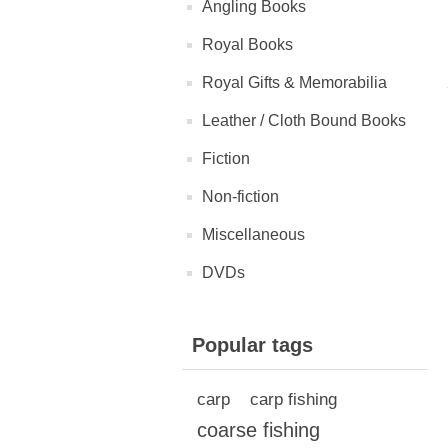
Angling Books
Royal Books
Royal Gifts & Memorabilia
Leather / Cloth Bound Books
Fiction
Non-fiction
Miscellaneous
DVDs
Popular tags
carp
carp fishing
coarse fishing