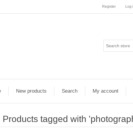
Register
Log 
e
New products
Search
My account
Products tagged with 'photograp