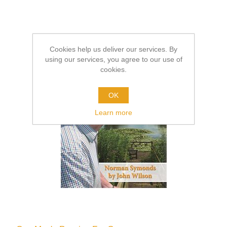
Cookies help us deliver our services. By
using our services, you agree to our use of
cookies.
OK
Learn more