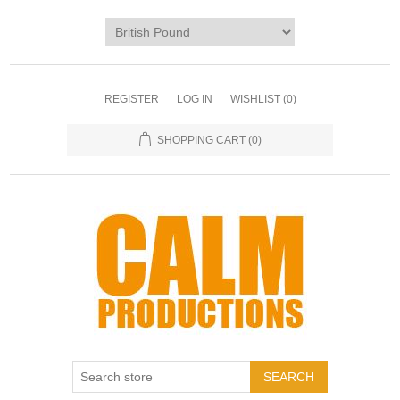
REGISTER
LOG IN
WISHLIST
(0)
SHOPPING CART
(0)