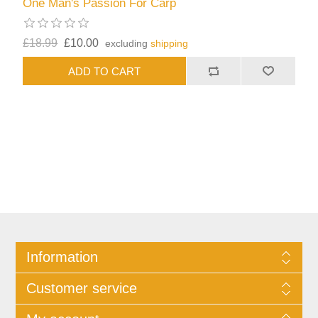
One Man's Passion For Carp
£18.99
£10.00
excluding
shipping
Information
Customer service