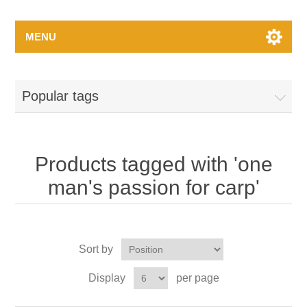
MENU
Popular tags
Products tagged with 'one
man's passion for carp'
Sort by
Display
per page