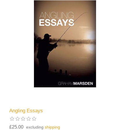
Angling Essays
£25.00
excluding
shipping