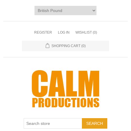
REGISTER
LOG IN
WISHLIST
(0)
SHOPPING CART
(0)