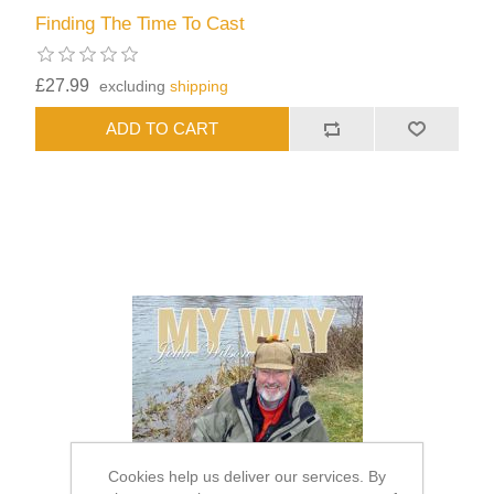
Finding The Time To Cast
£27.99
excluding
shipping
Cookies help us deliver our services. By