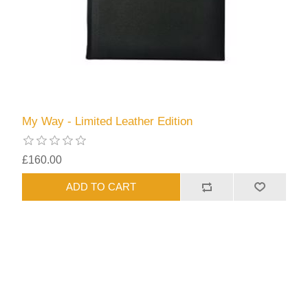
My Way - Limited Leather Edition
£160.00