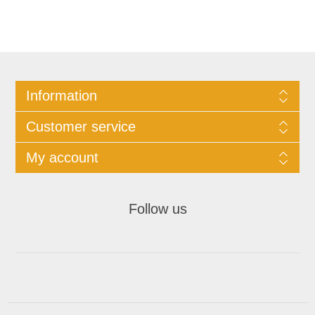
Information
Customer service
My account
Follow us