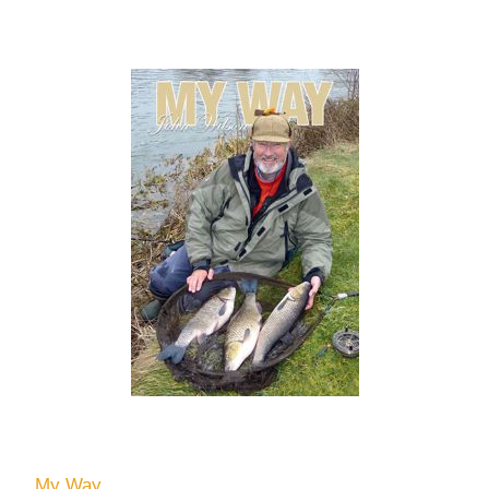
My Way