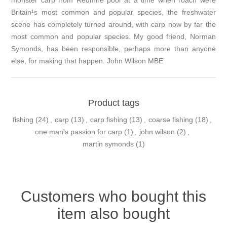
Britain¹s most common and popular species, the freshwater
scene has completely turned around, with carp now by far the
most common and popular species. My good friend, Norman
Symonds, has been responsible, perhaps more than anyone
else, for making that happen. John Wilson MBE
Product tags
fishing
(24)
,
carp
(13)
,
carp fishing
(13)
,
coarse fishing
(18)
,
one man's passion for carp
(1)
,
john wilson
(2)
,
martin symonds
(1)
Customers who bought this
item also bought