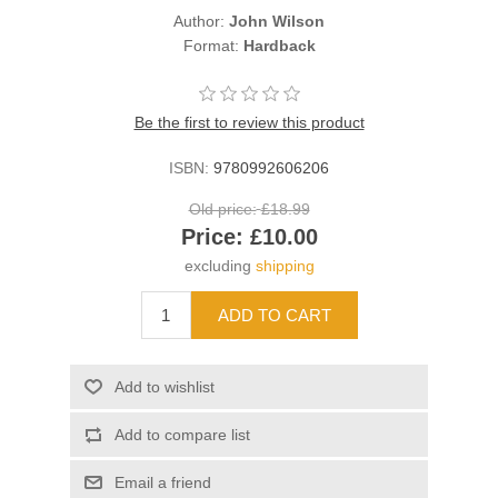
Author:
John Wilson
Format:
Hardback
Be the first to review this product
ISBN:
9780992606206
Old price:
£18.99
Price:
£10.00
excluding
shipping