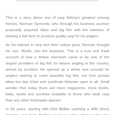
This is a story about one of carp fishing's greatest unsung
heroes, Norman Symonds, who through his business acumen
purposely acquired lakes and big fish with the intention of
starting a fish farm to produce quality carp for his anglers.
As his interest in carp and their culture grew, Norman brought
his son, Martin, into the business. This is a true and frank
account of how a timber merchant came to be one of the
largest providers of big fish for leisure angling in the country,
almost by accident. He opened up a whole new concept for
anglers wishing to catch beautiful big fish, not from private
lakes but day ticket and syndicate fisheries open to all. Small
wonder that today there are more magazines, more books,
baits, tackle and sundries available to those who seek carp
than any other freshwater species.
In 50 years, starting with Dick Walker catching a 44lb (then)
monster carp from Redmire pool at a time when roach were