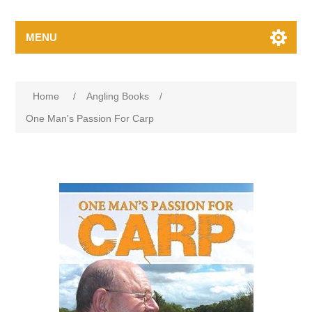
MENU
Home
/
Angling Books
/
One Man's Passion For Carp