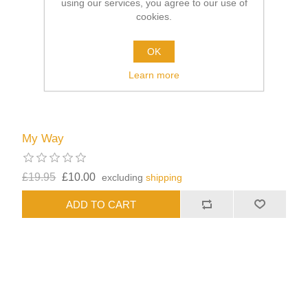
using our services, you agree to our use of
cookies.
OK
Learn more
My Way
£19.95
£10.00
excluding
shipping