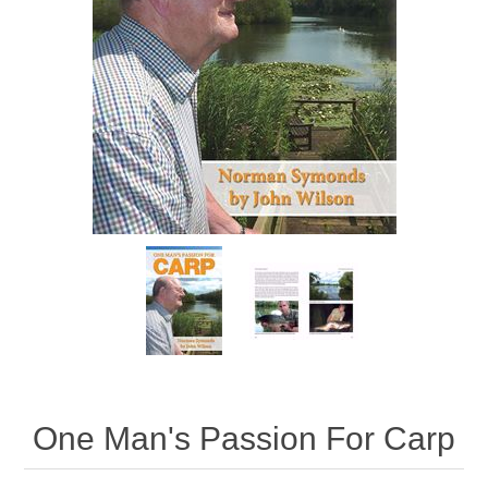
One Man's Passion For Carp