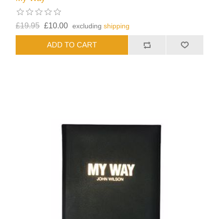
£19.95
£10.00
excluding
shipping