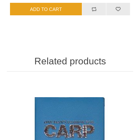
Related products