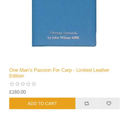
One Man’s Passion For Carp - Limited Leather
Edition
£160.00