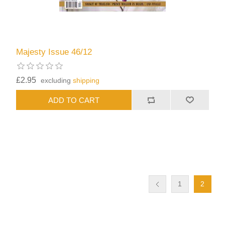
Majesty Issue 46/12
£2.95
excluding
shipping
1
2