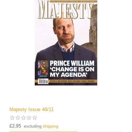
Majesty Issue 46/11
£2.95
excluding
shipping