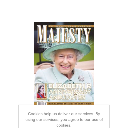
Cookies help us deliver our services. By
using our services, you agree to our use of
cookies.