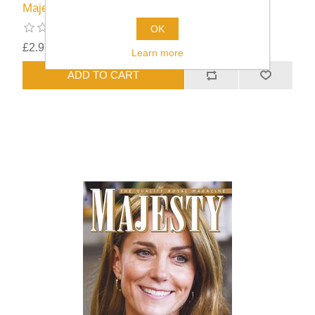
Majesty Issue 46/09
OK
£2.95
excluding
shipping
Learn more