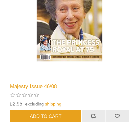
Majesty Issue 46/08
£2.95
excluding
shipping