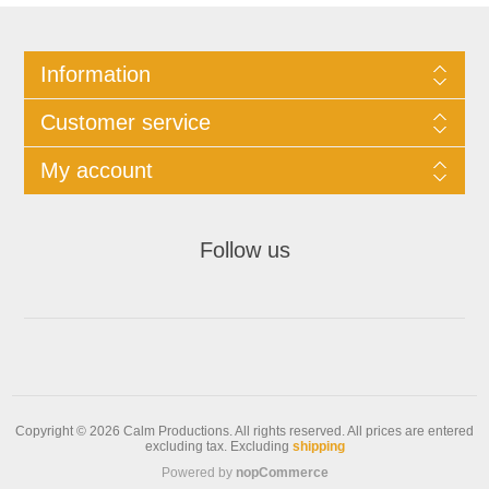
Information
Customer service
My account
Follow us
Copyright © 2026 Calm Productions. All rights reserved.
All prices are entered
excluding tax. Excluding
shipping
Powered by
nopCommerce