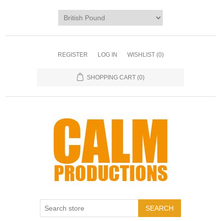
REGISTER
LOG IN
WISHLIST
(0)
SHOPPING CART
(0)