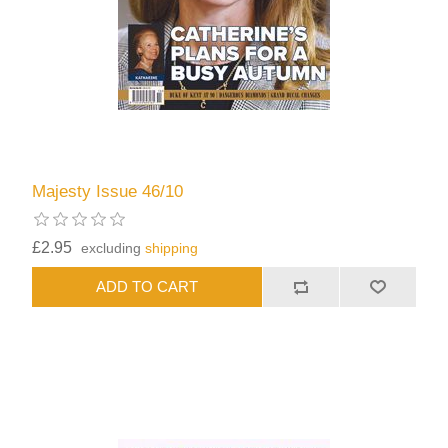
Majesty Issue 46/10
£2.95
excluding
shipping