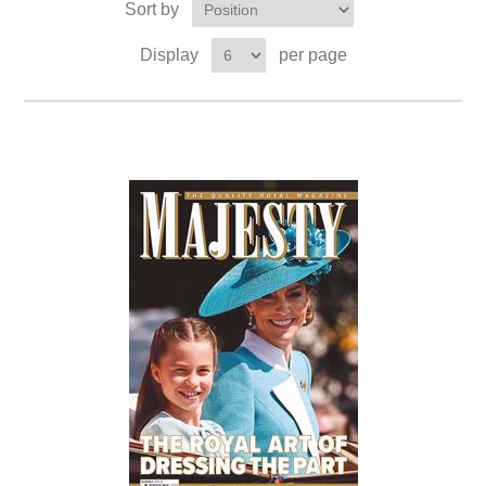
Sort by
Display
per page