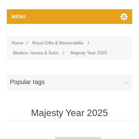
MENU
Home
/
Royal Gifts & Memorabilia
/
Binders, Issues & Subs
/
Majesty Year 2025
Popular tags
Majesty Year 2025