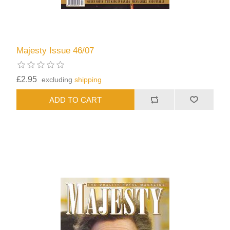
Majesty Issue 46/07
£2.95
excluding
shipping