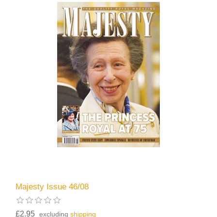
Majesty Issue 46/08
£2.95
excluding
shipping