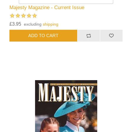
Majesty Magazine - Current Issue
£3.95
excluding
shipping