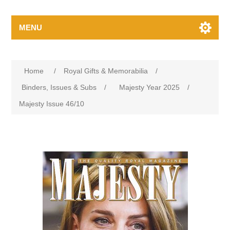
MENU
Home
/
Royal Gifts & Memorabilia
/
Binders, Issues & Subs
/
Majesty Year 2025
/
Majesty Issue 46/10