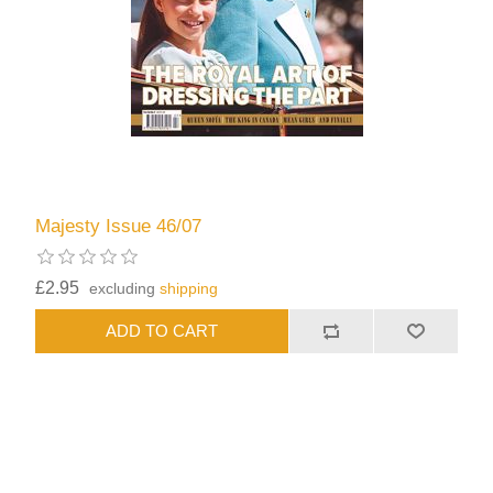
Majesty Issue 46/07
£2.95
excluding
shipping