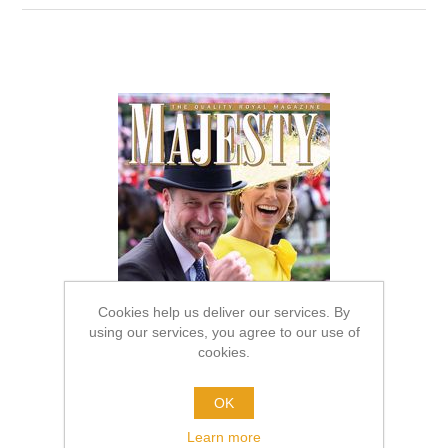
Cookies help us deliver our services. By
using our services, you agree to our use of
cookies.
OK
Learn more