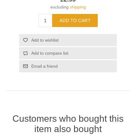
excluding
shipping
Customers who bought this
item also bought