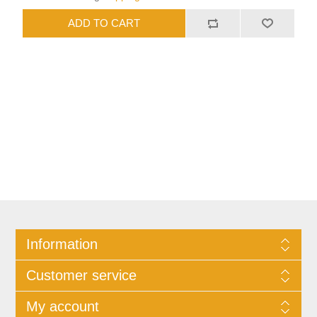
Information
Customer service
My account