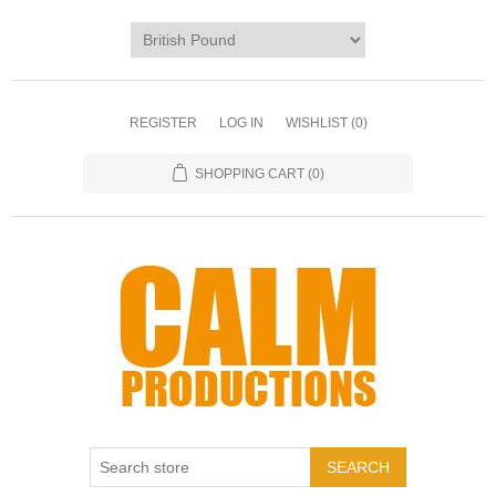
REGISTER
LOG IN
WISHLIST
(0)
SHOPPING CART
(0)