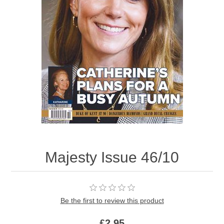
Majesty Issue 46/10
Be the first to review this product
£2.95