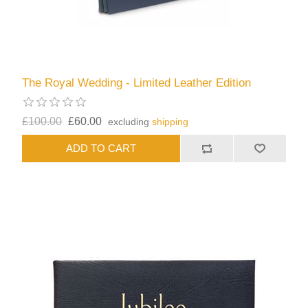
The Royal Wedding - Limited Leather Edition
£100.00
£60.00
excluding
shipping