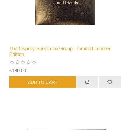
The Osprey Specimen Group - Limited Leather
Edition
£180.00