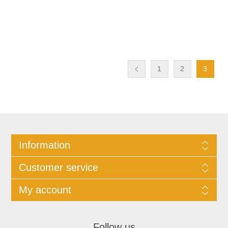
1
2
3
Information
Customer service
My account
Follow us