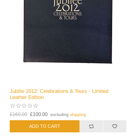
Jubille 2012: Celebrations & Tours - Limited
Leather Edition
£160.00
£100.00
excluding
shipping