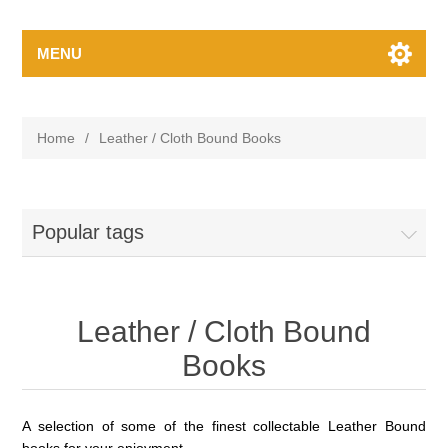
MENU
Home
/
Leather / Cloth Bound Books
Popular tags
Leather / Cloth Bound
Books
A selection of some of the finest
collectable
Leather Bound