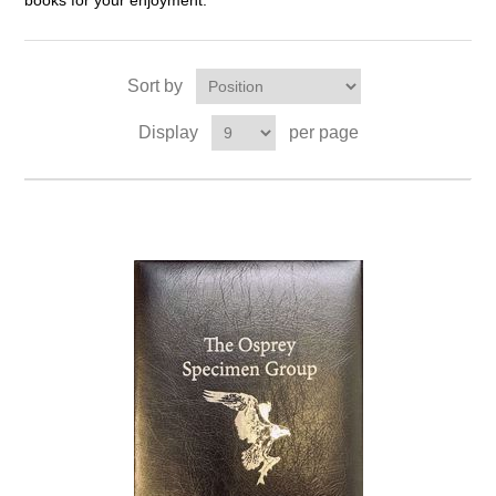
books for your enjoyment.
Sort by
Display
per page