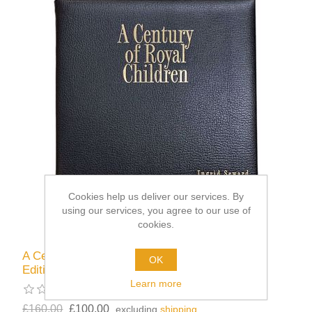
Cookies help us deliver our services. By
using our services, you agree to our use of
cookies.
A Century of Royal Children - Limited Leather
OK
Edition
Learn more
£160.00
£100.00
excluding
shipping