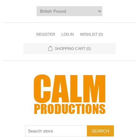
REGISTER
LOG IN
WISHLIST
(0)
SHOPPING CART
(0)