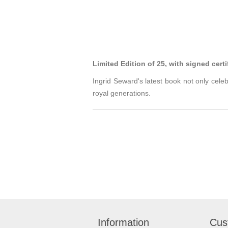
Limited Edition of 25, with signed certi
Ingrid Seward's latest book not only cele
royal generations.
Information
Cus