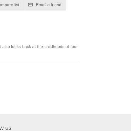
 also looks back at the childhoods of four
ow us