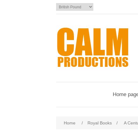
Home pag
Home
/
Royal Books
/
A Centu