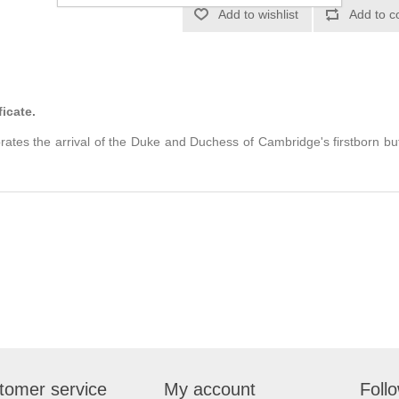
ficate.
brates the arrival of the Duke and Duchess of Cambridge's firstborn but
tomer service
My account
Foll