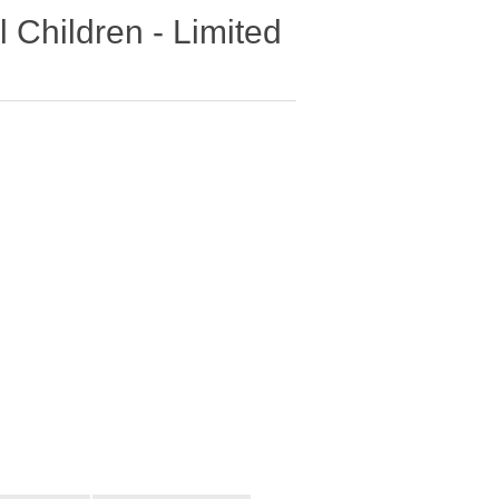
 Children - Limited