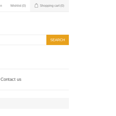
in
Wishlist
(0)
Shopping cart
(0)
Contact us