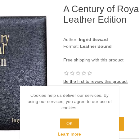
A Century of Royal
Leather Edition
Author:
Ingrid Seward
Format:
Leather Bound
Free shipping with this product
Be the first to review this product
Old price:
£160.00
Cookies help us deliver our services. By
Price:
£100.00
using our services, you agree to our use of
cookies.
excluding
shipping
OK
Learn more