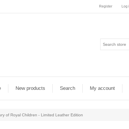
Register
Log 
e
New products
Search
My account
ry of Royal Children - Limited Leather Edition