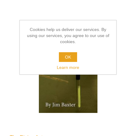
Cookies help us deliver our services. By
using our services, you agree to our use of
cookies.
OK
Learn more