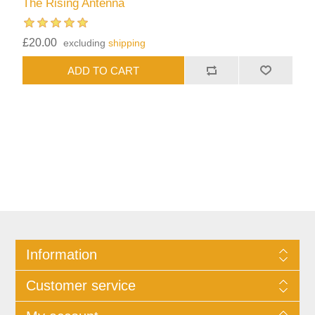
The Rising Antenna
£20.00
excluding
shipping
Information
Customer service