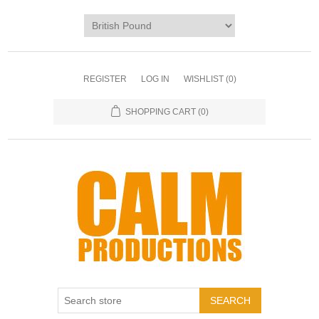
REGISTER
LOG IN
WISHLIST
(0)
SHOPPING CART
(0)