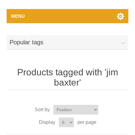
MENU
Popular tags
Products tagged with 'jim
baxter'
Sort by
Display
per page