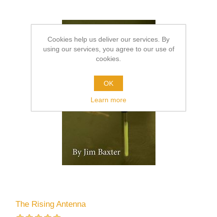
Cookies help us deliver our services. By
using our services, you agree to our use of
cookies.
OK
Learn more
The Rising Antenna