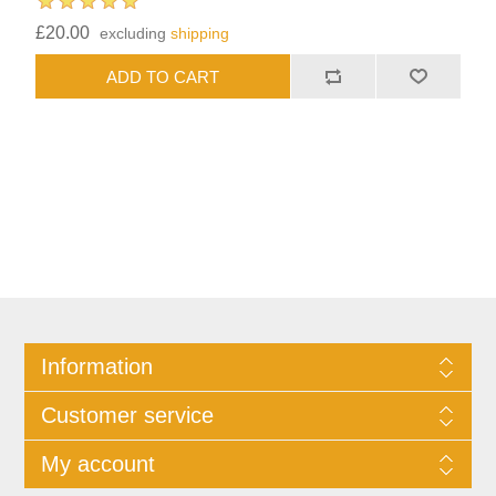
£20.00
excluding
shipping
Information
Customer service
My account