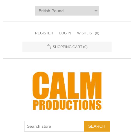
REGISTER
LOG IN
WISHLIST
(0)
SHOPPING CART
(0)