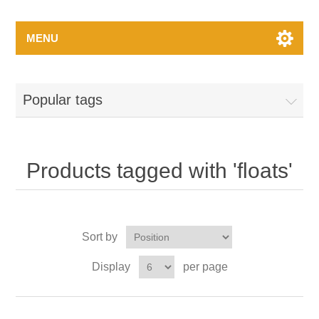
MENU
Popular tags
Products tagged with 'floats'
Sort by
Display
per page