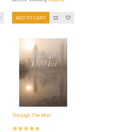
Through The Mist