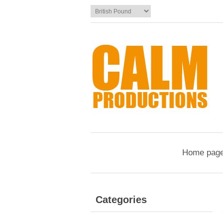
Home pag
Categories