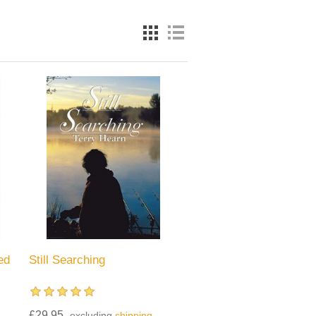
ed
Still Searching
£29.95
excluding
shipping