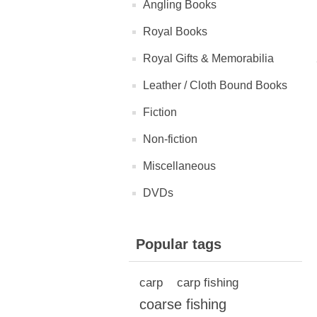
Angling Books
Royal Books
Royal Gifts & Memorabilia
Leather / Cloth Bound Books
Fiction
Non-fiction
Miscellaneous
DVDs
Popular tags
carp
carp fishing
coarse fishing