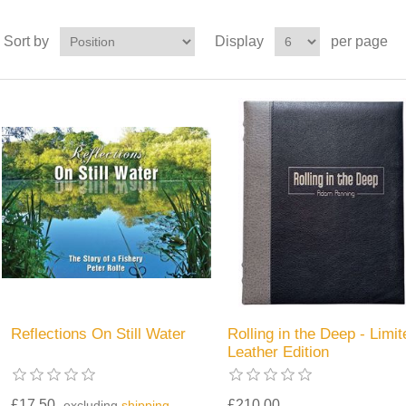
Sort by
Display
per page
Reflections On Still Water
Rolling in the Deep - Limit
Leather Edition
£17.50
£210.00
excluding
shipping