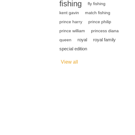
fishing
fly fishing
kent gavin
match fishing
prince harry
prince philip
prince william
princess diana
royal
royal family
queen
special edition
View all