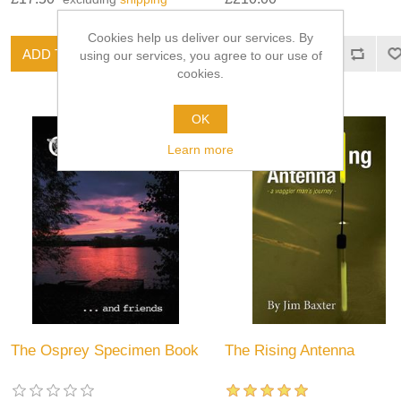
Cookies help us deliver our services. By
using our services, you agree to our use of
cookies.
OK
Learn more
The Osprey Specimen Book
The Rising Antenna