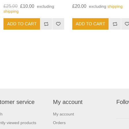
£25.00
£10.00
£20.00
excluding
excluding
shipping
shipping
tomer service
My account
Foll
ch
My account
tly viewed products
Orders