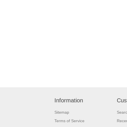
Information
Cus
Sitemap
Sear
Terms of Service
Recen