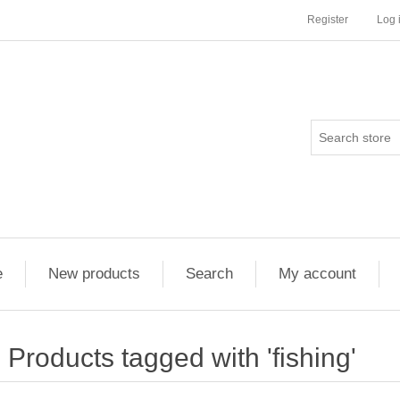
Register
Log 
e
New products
Search
My account
Products tagged with 'fishing'