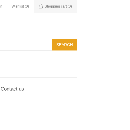
in
Wishlist
(0)
Shopping cart
(0)
Contact us