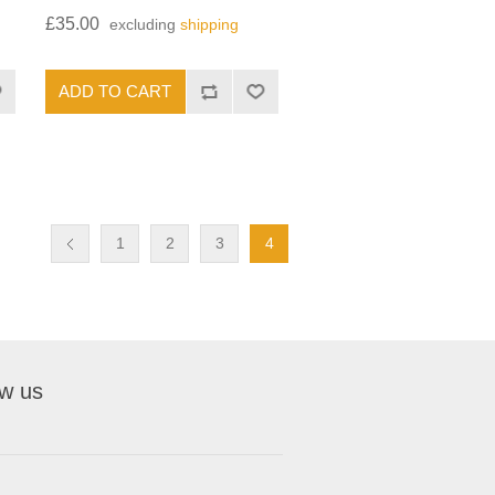
£35.00
excluding
shipping
1
2
3
4
ow us