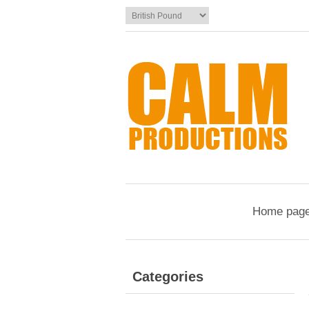
Home pag
Categories