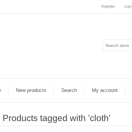
Register
Log 
e
New products
Search
My account
Products tagged with 'cloth'