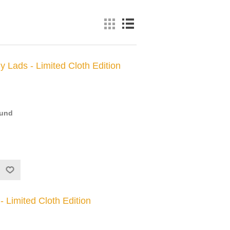
y Lads - Limited Cloth Edition
ound
 Limited Cloth Edition