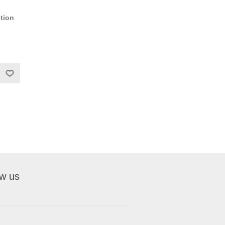
tion
ow us