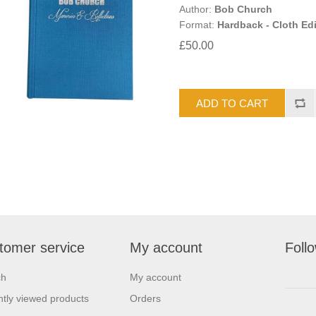
Author:
Bob Church
Format:
Hardback - Cloth Edi
£50.00
tomer service
My account
Foll
ch
My account
tly viewed products
Orders