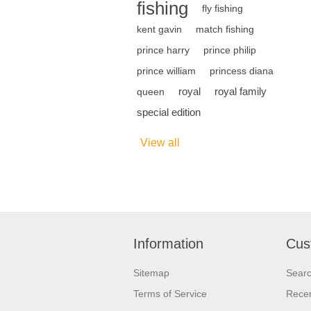
fishing
fly fishing
kent gavin
match fishing
prince harry
prince philip
prince william
princess diana
royal
royal family
queen
special edition
View all
Information
Cus
Sitemap
Sear
Terms of Service
Recen