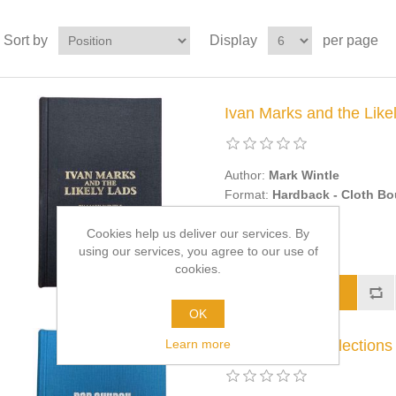
Sort by
Display
per page
Ivan Marks and the Likel
Author:
Mark Wintle
Format:
Hardback - Cloth B
£50.00
Cookies help us deliver our services. By
using our services, you agree to our use of
cookies.
OK
Learn more
Memories & Reflections -