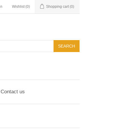
in
Wishlist
(0)
Shopping cart
(0)
Contact us