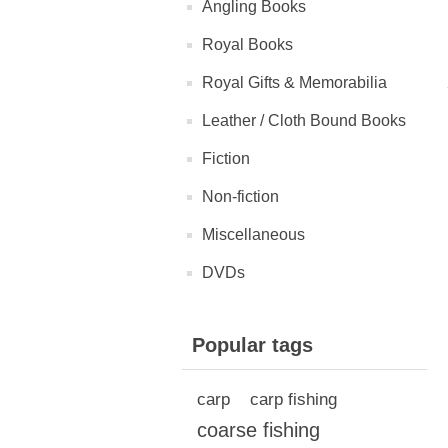
Angling Books
Royal Books
Royal Gifts & Memorabilia
Leather / Cloth Bound Books
Fiction
Non-fiction
Miscellaneous
DVDs
Popular tags
carp
carp fishing
coarse fishing