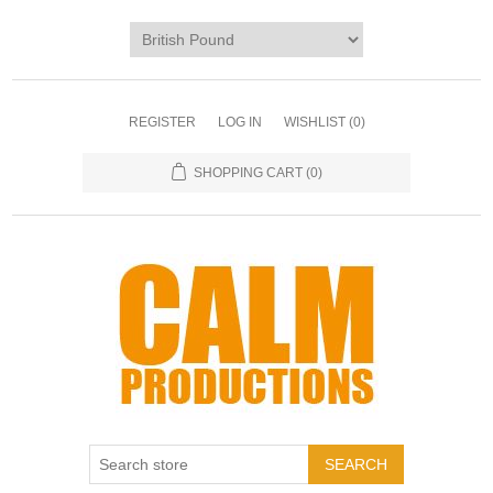
REGISTER
LOG IN
WISHLIST
(0)
SHOPPING CART
(0)