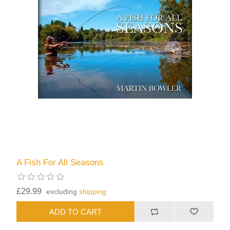
A Fish For All Seasons
£29.99
excluding
shipping