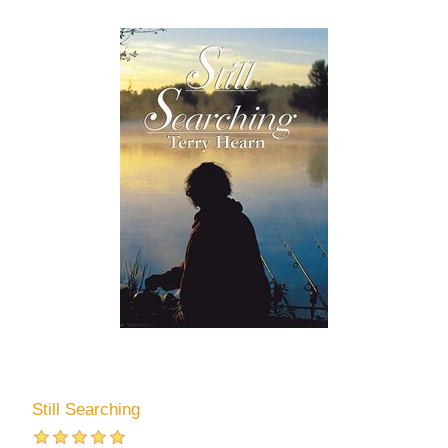
Still Searching