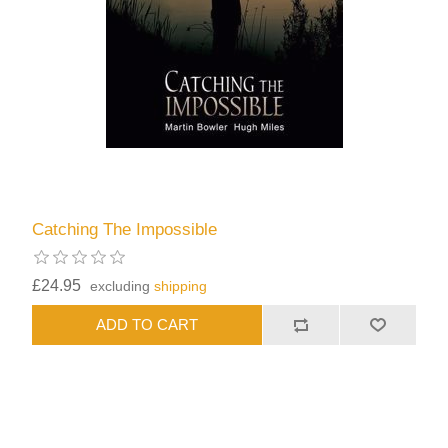
Catching The Impossible
£24.95
excluding
shipping