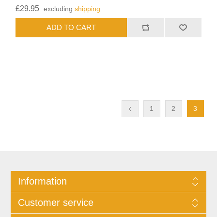
£29.95
excluding
shipping
1
2
3
Information
Customer service