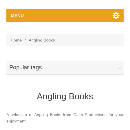
MENU
Home
/
Angling Books
Popular tags
Angling Books
A selection of Angling Books from Calm Productions for your
enjoyment.