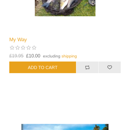
My Way
£19.95
£10.00
excluding
shipping