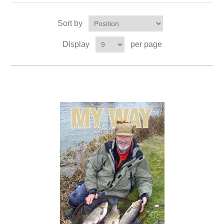
Sort by
Display
per page