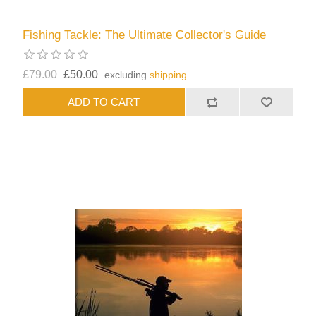
Fishing Tackle: The Ultimate Collector's Guide
£79.00
£50.00
excluding
shipping