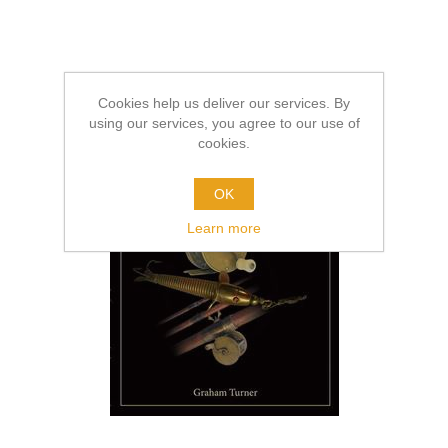
Cookies help us deliver our services. By
using our services, you agree to our use of
cookies.
OK
Learn more