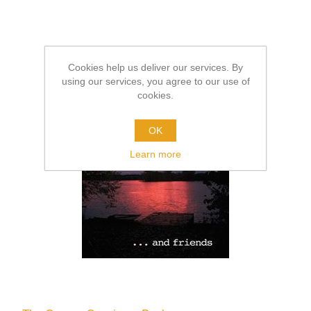
Cookies help us deliver our services. By
using our services, you agree to our use of
cookies.
OK
Learn more