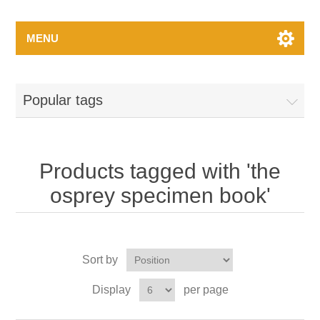
MENU
Popular tags
Products tagged with 'the
osprey specimen book'
Sort by
Display
per page