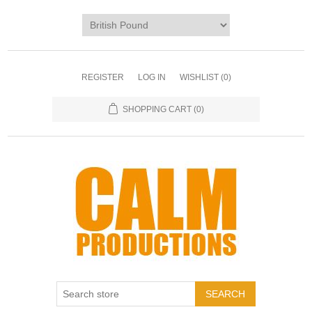
REGISTER
LOG IN
WISHLIST
(0)
SHOPPING CART
(0)