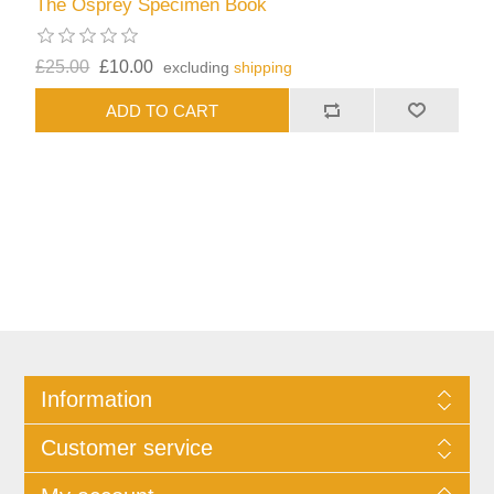
The Osprey Specimen Book
£25.00
£10.00
excluding
shipping
Information
Customer service