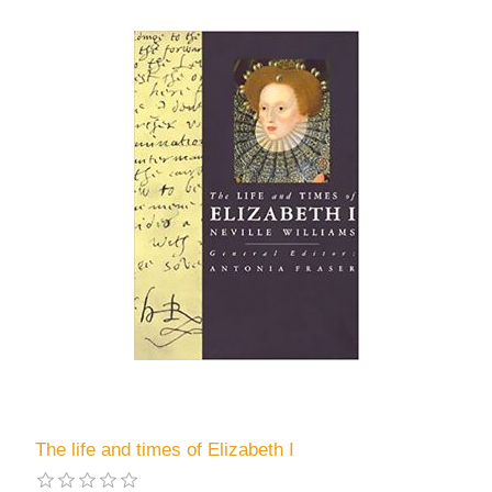
The life and times of Elizabeth I