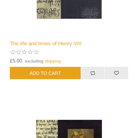
The life and times of Henry VIII
£5.00
excluding
shipping