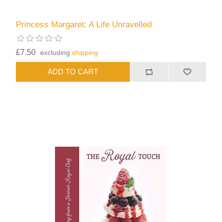
Princess Margaret: A Life Unravelled
£7.50
excluding
shipping