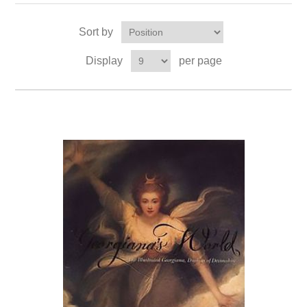
Sort by
Display
per page