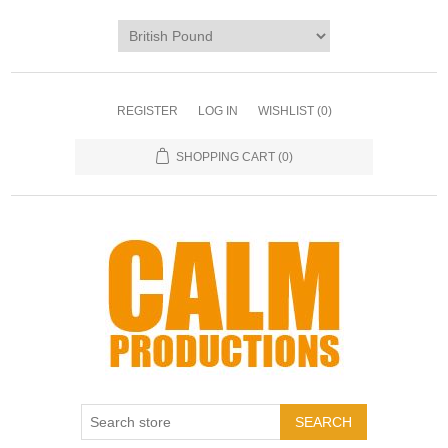
REGISTER
LOG IN
WISHLIST
(0)
SHOPPING CART
(0)