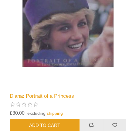
Diana: Portrait of a Princess
£30.00
excluding
shipping