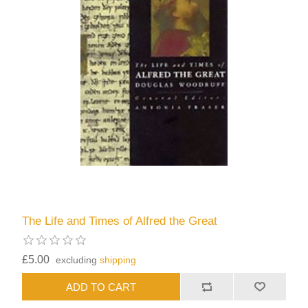
The Life and Times of Alfred the Great
£5.00
excluding
shipping