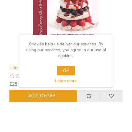
Cookies help us deliver our services. By
using our services, you agree to our use of
cookies.
The Royal Touch
OK
Learn more
£25.00
excluding
shipping