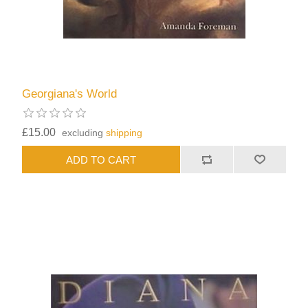
Georgiana's World
£15.00
excluding
shipping