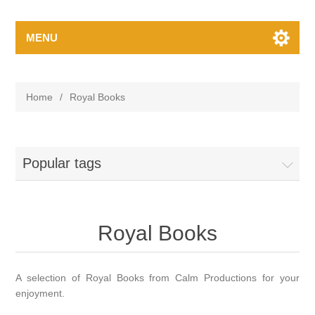
MENU
Home
/
Royal Books
Popular tags
Royal Books
A selection of Royal Books from Calm Productions for your
enjoyment.