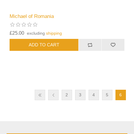
Michael of Romania
£25.00
excluding
shipping
2
3
4
5
6