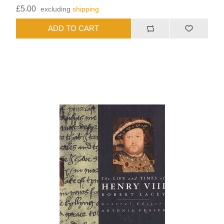
£5.00
excluding
shipping