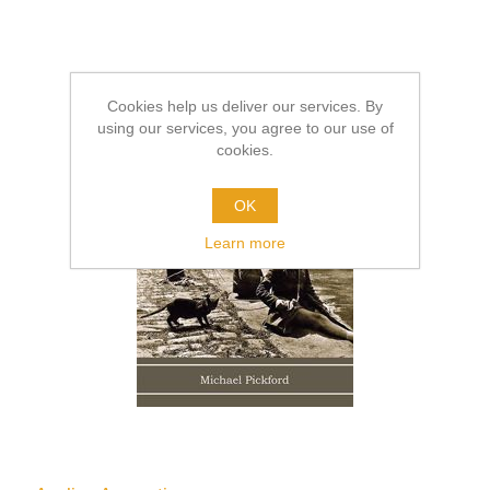
Cookies help us deliver our services. By
using our services, you agree to our use of
cookies.
OK
Learn more