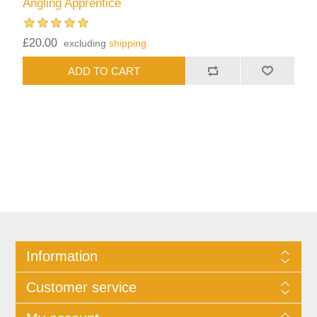
Angling Apprentice
£20.00
excluding
shipping
Information
Customer service