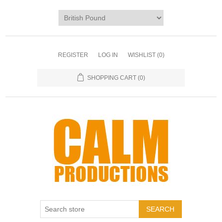
REGISTER
LOG IN
WISHLIST
(0)
SHOPPING CART
(0)