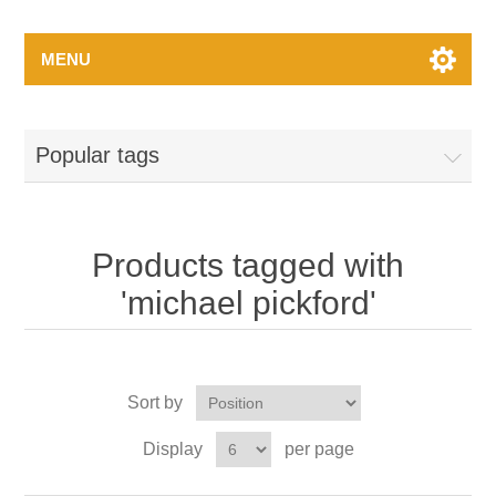
MENU
Popular tags
Products tagged with
'michael pickford'
Sort by
Display
per page