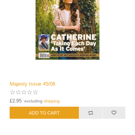
Majesty Issue 45/08
£2.95
excluding
shipping