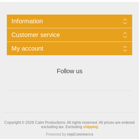
Information
Customer service
My account
Follow us
Copyright © 2026 Calm Productions. All rights reserved.
All prices are entered
excluding tax. Excluding
shipping
Powered by
nopCommerce