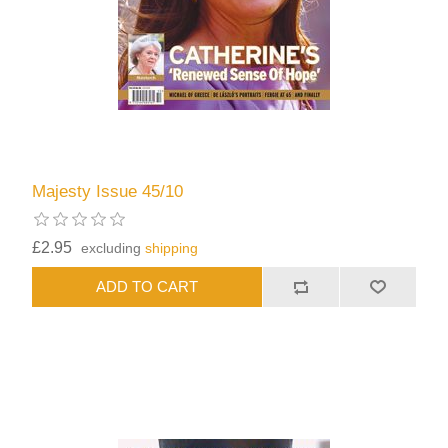
Majesty Issue 45/10
£2.95
excluding
shipping