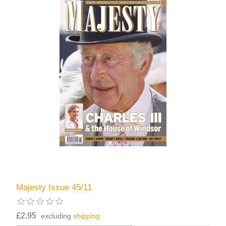
Majesty Issue 45/11
£2.95
excluding
shipping