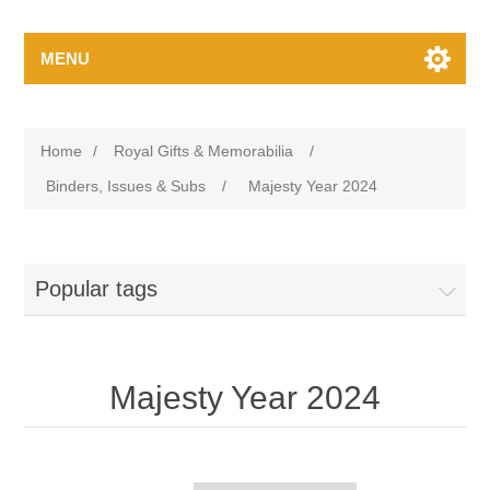
MENU
Home
/
Royal Gifts & Memorabilia
/
Binders, Issues & Subs
/
Majesty Year 2024
Popular tags
Majesty Year 2024