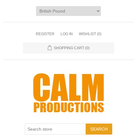
REGISTER
LOG IN
WISHLIST
(0)
SHOPPING CART
(0)