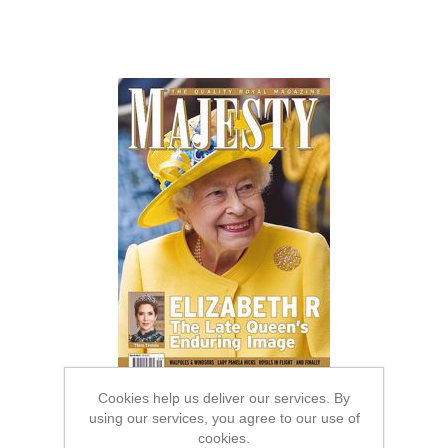
Cookies help us deliver our services. By
using our services, you agree to our use of
cookies.