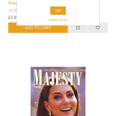
Majesty Issue 45/09
OK
£2.95
excluding
shipping
Learn more