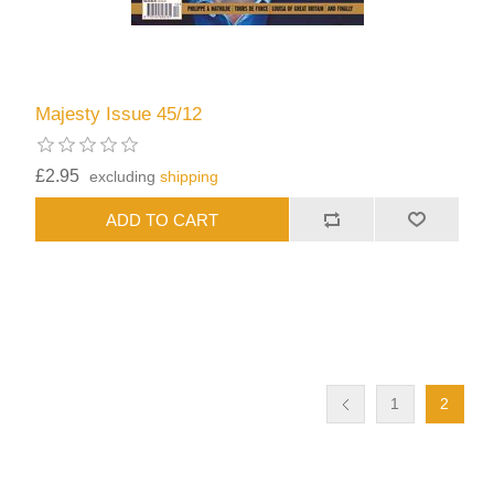
Majesty Issue 45/12
£2.95
excluding
shipping
1
2