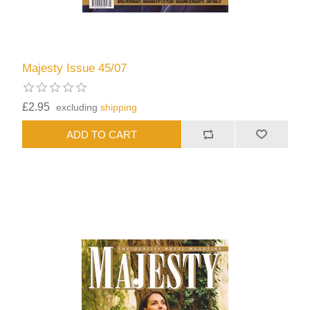
Majesty Issue 45/07
£2.95
excluding
shipping