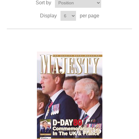
Sort by
Display
per page