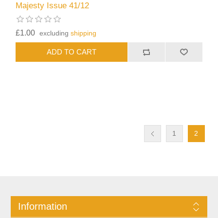
Majesty Issue 41/12
£1.00
excluding
shipping
1
2
Information