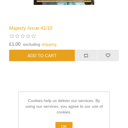
Majesty Issue 41/10
£1.00
excluding
shipping
Cookies help us deliver our services. By
using our services, you agree to our use of
cookies.
OK