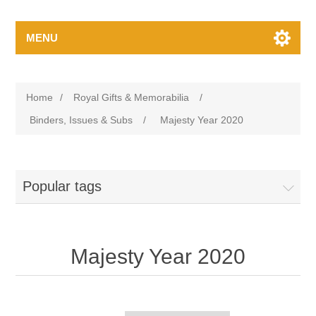
MENU
Home
/
Royal Gifts & Memorabilia
/
Binders, Issues & Subs
/
Majesty Year 2020
Popular tags
Majesty Year 2020