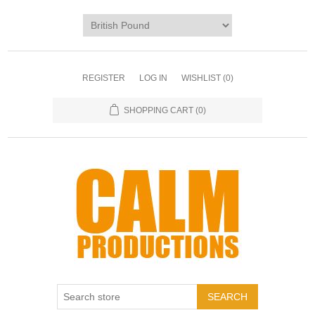
REGISTER
LOG IN
WISHLIST
(0)
SHOPPING CART
(0)