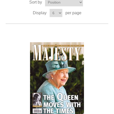
Sort by
Display
per page