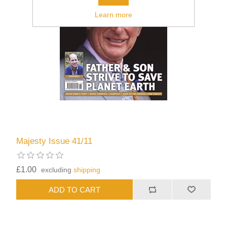
Learn more
Majesty Issue 41/11
£1.00
excluding
shipping