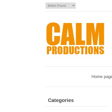
Home pag
Categories