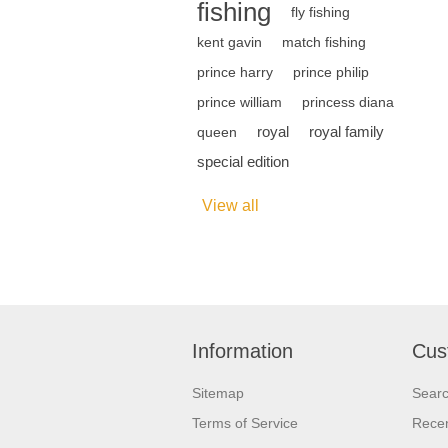
fishing
fly fishing
kent gavin
match fishing
prince harry
prince philip
prince william
princess diana
royal
royal family
queen
special edition
View all
Information
Cus
Sitemap
Sear
Terms of Service
Recen