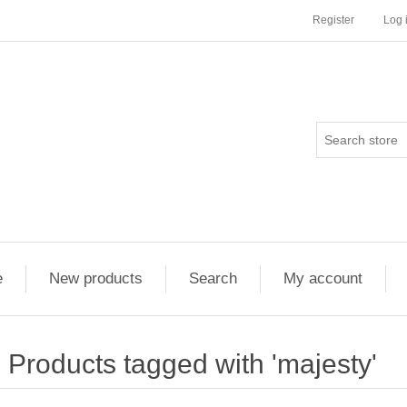
Register
Log 
e
New products
Search
My account
Products tagged with 'majesty'