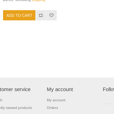
tomer service
My account
Foll
ch
My account
tly viewed products
Orders