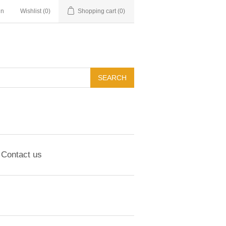
in
Wishlist
(0)
Shopping cart
(0)
Contact us