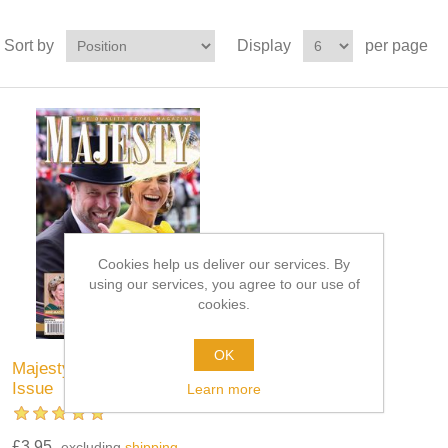
Sort by
Display
per page
Cookies help us deliver our services. By
using our services, you agree to our use of
cookies.
OK
Majesty Magazine - Current
Issue
Learn more
£3.95
excluding
shipping