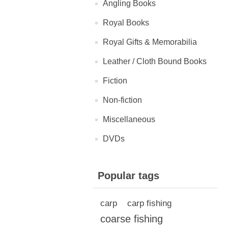
Angling Books
Royal Books
Royal Gifts & Memorabilia
Leather / Cloth Bound Books
Fiction
Non-fiction
Miscellaneous
DVDs
Popular tags
carp
carp fishing
coarse fishing