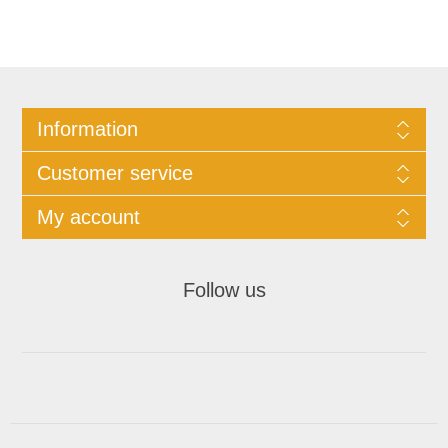
Information
Customer service
My account
Follow us