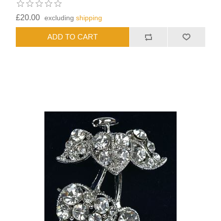
£20.00
excluding
shipping