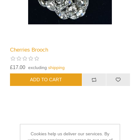
Cherries Brooch
£17.00
excluding
shipping
Cookies help us deliver our services. By