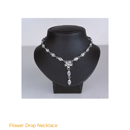
Flower Drop Necklace