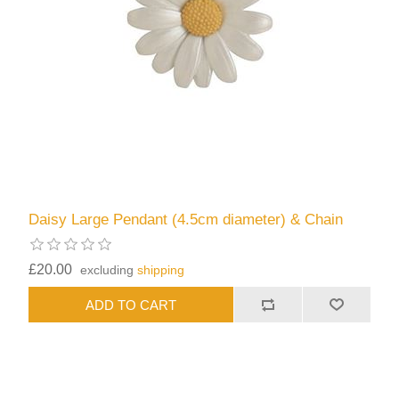
Daisy Large Pendant (4.5cm diameter) & Chain
£20.00
excluding
shipping