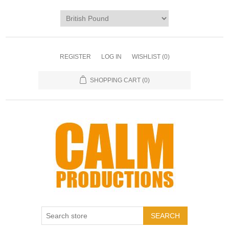
REGISTER
LOG IN
WISHLIST
(0)
SHOPPING CART
(0)