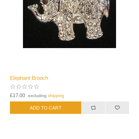
Elephant Brooch
£17.00
excluding
shipping