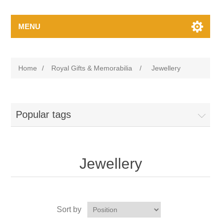
MENU
Home
/
Royal Gifts & Memorabilia
/
Jewellery
Popular tags
Jewellery
Sort by