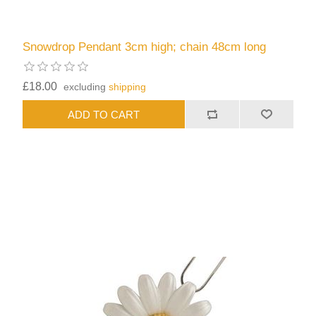
Snowdrop Pendant 3cm high; chain 48cm long
£18.00
excluding
shipping