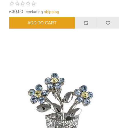
£30.00
excluding
shipping