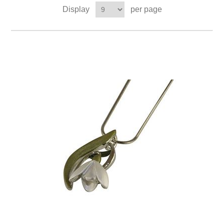
Display
per page