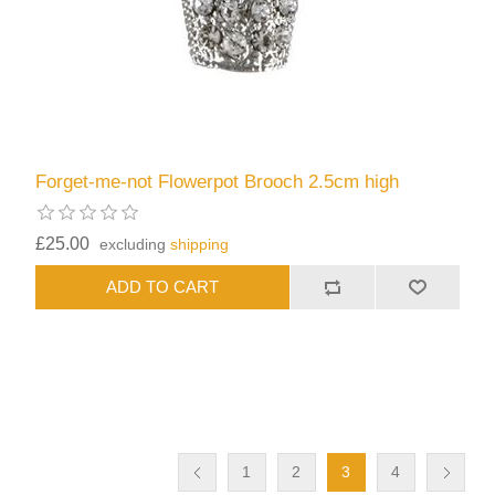
Forget-me-not Flowerpot Brooch 2.5cm high
£25.00
excluding
shipping
1
2
3
4