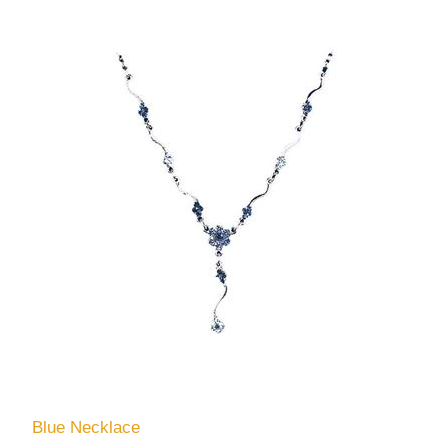
Blue Necklace