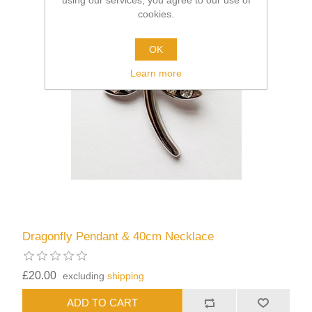
using our services, you agree to our use of
cookies.
OK
Learn more
Dragonfly Pendant & 40cm Necklace
£20.00
excluding
shipping