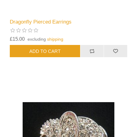
Dragonfly Pierced Earrings
£15.00
excluding
shipping