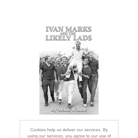
Cookies help us deliver our services. By
using our services, you agree to our use of