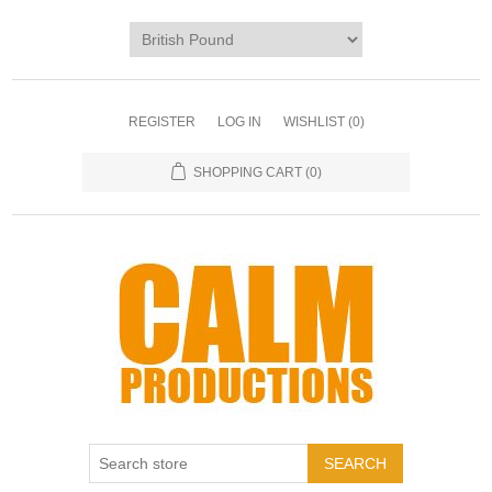
REGISTER
LOG IN
WISHLIST
(0)
SHOPPING CART
(0)