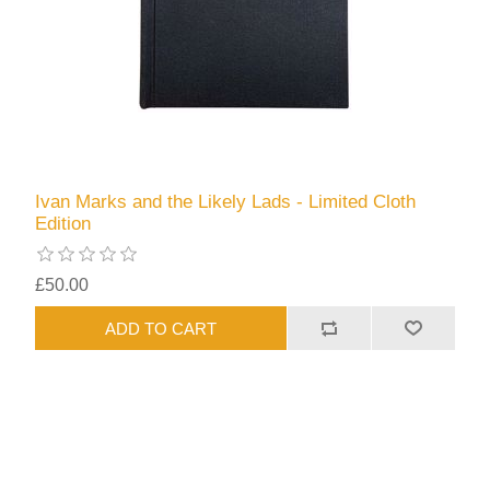
Ivan Marks and the Likely Lads - Limited Cloth
Edition
£50.00