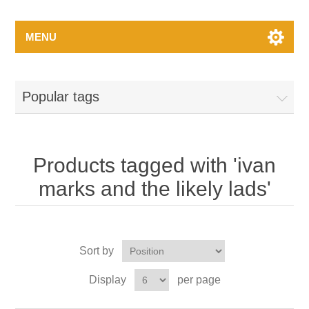
MENU
Popular tags
Products tagged with 'ivan
marks and the likely lads'
Sort by
Display
per page