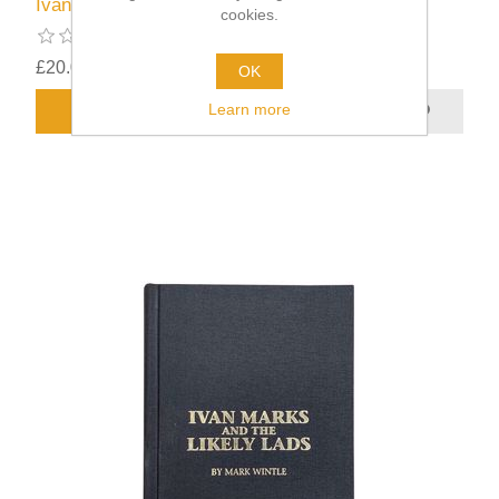
Ivan Marks and the Likely Lads
cookies.
£20.00
excluding
shipping
OK
Learn more