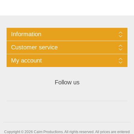
Information
Customer service
My account
Follow us
Copyright © 2026 Calm Productions. All rights reserved.
All prices are entered